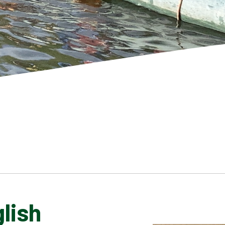
lish
SCHOOL GALLERY