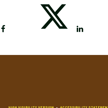
HIGH VISIBILITY VERSION
•
ACCESSIBILITY STATEMEN