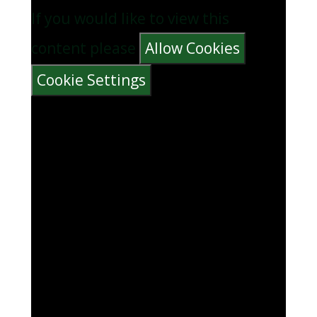
If you would like to view this
content please
Allow Cookies
Cookie Settings