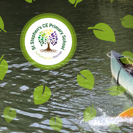
Skip to content ↓