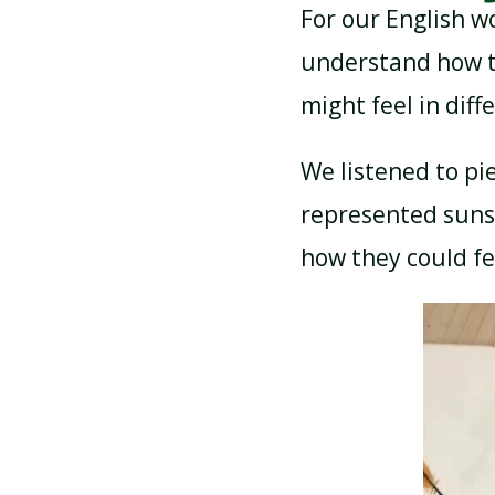
For our English w
understand how t
might feel in dif
We listened to pi
represented suns
how they could fe