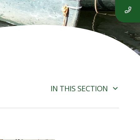
IN THIS SECTION