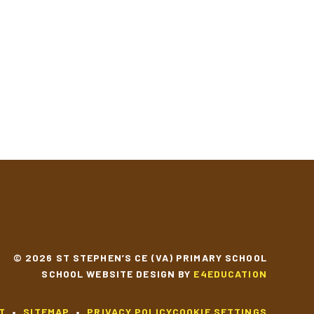
© 2026 ST STEPHEN’S CE (VA) PRIMARY SCHOOL
SCHOOL WEBSITE DESIGN BY
E4EDUCATION
T
•
SITEMAP
•
PRIVACY POLICY
COOKIE SETTINGS