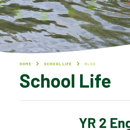
HOME
SCHOOL LIFE
BLOG
School Life
YR 2 Eng
BLOG