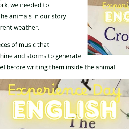
ork, we needed to
he animals in our story
ferent weather.
eces of music that
hine and storms to generate
el before writing them inside the animal.