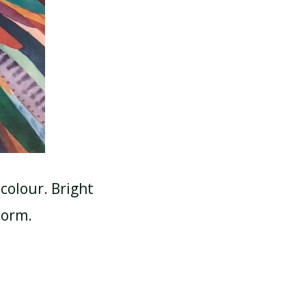
colour. Bright
torm.