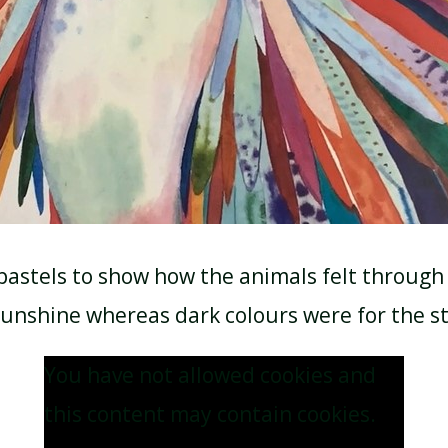
pastels to show how the animals felt through 
sunshine whereas dark colours were for the s
You have not allowed cookies and
this content may contain cookies.