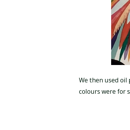
We then used oil 
colours were for 