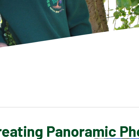
Creating Panoramic Ph
SCHOOL GALLERY