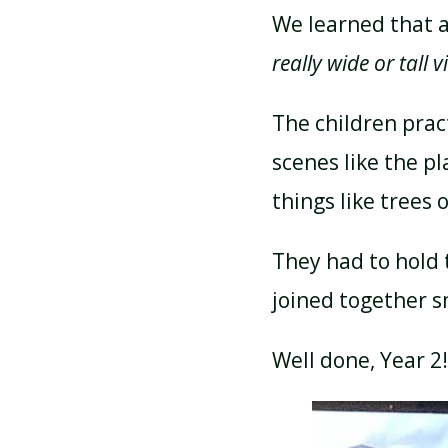
We learned that a
really wide or tall v
The children prac
scenes like the p
things like trees 
They had to hold 
joined together s
Well done, Year 2