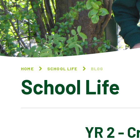
HOME
SCHOOL LIFE
BLOG
School Life
YR 2 - 
BLOG