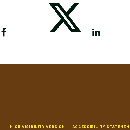
HIGH VISIBILITY VERSION
•
ACCESSIBILITY STATEMEN