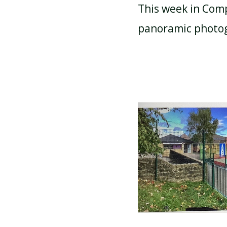
This week in Comp
panoramic photog