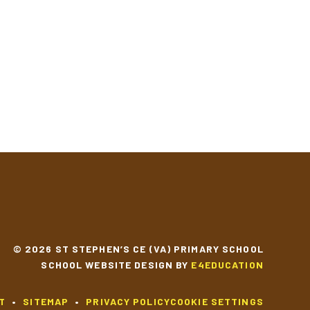
© 2026 ST STEPHEN’S CE (VA) PRIMARY SCHOOL
SCHOOL WEBSITE DESIGN BY
E4EDUCATION
T
•
SITEMAP
•
PRIVACY POLICY
COOKIE SETTINGS