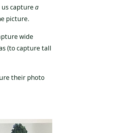
s us capture
a
e picture.
apture wide
s (to capture tall
ure their photo