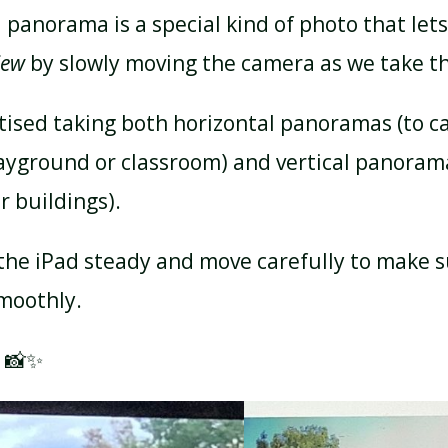
 panorama is a special kind of photo that let
iew
by slowly moving the camera as we take th
tised taking both horizontal panoramas (to c
layground or classroom) and vertical panorama
or buildings).
the iPad steady and move carefully to make s
moothly.
! 📸✨