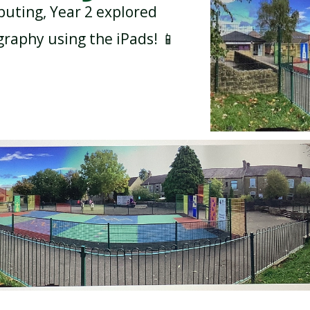
uting, Year 2 explored
raphy using the iPads! 📱