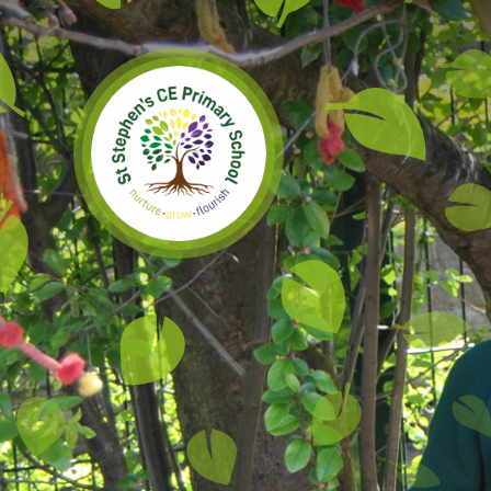
Skip to content ↓