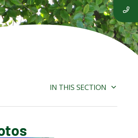
IN THIS SECTION
otos