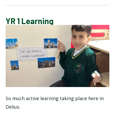
BLOG
YR 1 Learning
SCHOOL GALLERY
So much active learning taking place here in
Delius.