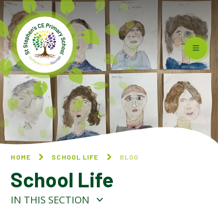
Skip to content ↓
HOME
SCHOOL LIFE
BLOG
School Life
IN THIS SECTION