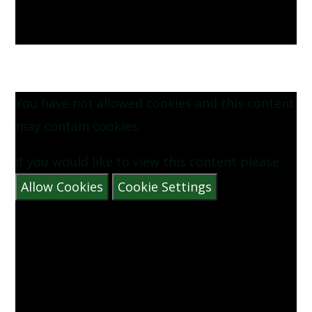
You have not allowed cookies and this content
may contain cookies.
If you would like to view this content please
Allow Cookies
Cookie Settings