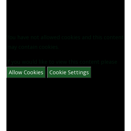
Image30)
Image31)
You have not allowed cookies and this content
may contain cookies.
If you would like to view this content please
Allow Cookies
Cookie Settings