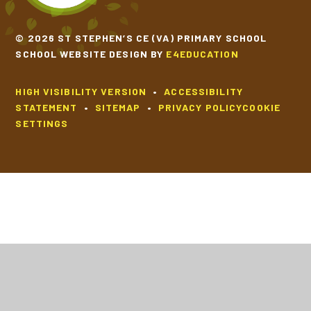
© 2026 ST STEPHEN’S CE (VA) PRIMARY SCHOOL
SCHOOL WEBSITE DESIGN BY
E4EDUCATION
HIGH VISIBILITY VERSION
•
ACCESSIBILITY
STATEMENT
•
SITEMAP
•
PRIVACY POLICY
COOKIE
SETTINGS
Cookie Policy
This site uses cookies to store information on your computer.
Click
here for more information
Accept All
Deny
Deny All