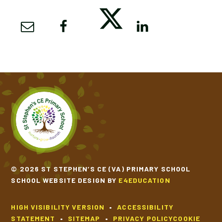
© 2026 ST STEPHEN’S CE (VA) PRIMARY SCHOOL
SCHOOL WEBSITE DESIGN BY
E4EDUCATION
HIGH VISIBILITY VERSION
•
ACCESSIBILITY
STATEMENT
•
SITEMAP
•
PRIVACY POLICY
COOKIE