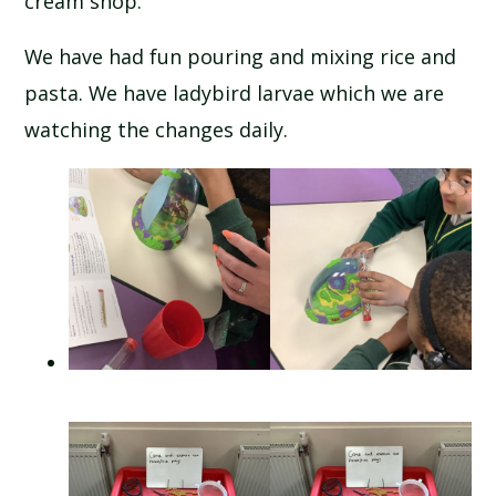
cream shop.
We have had fun pouring and mixing rice and
pasta. We have ladybird larvae which we are
watching the changes daily.