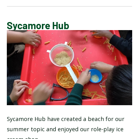
BLOG
Sycamore Hub
SCHOOL GALLERY
Sycamore Hub have created a beach for our
summer topic and enjoyed our role-play ice