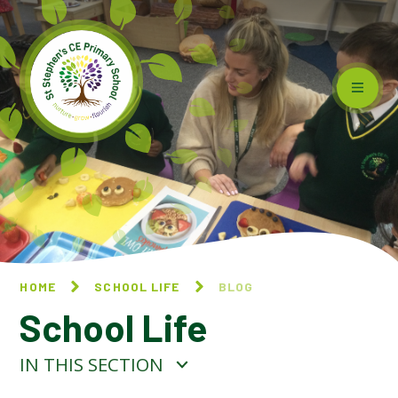
Skip to content ↓
HOME
SCHOOL LIFE
BLOG
School Life
IN THIS SECTION