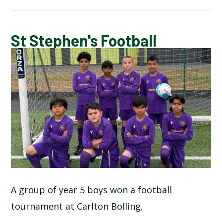
BLOG
St Stephen's Football
SCHOOL GALLERY
A group of year 5 boys won a football
tournament at Carlton Bolling.