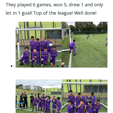
They played 6 games, won 5, drew 1 and only
let in 1 goal! Top of the league! Well done!