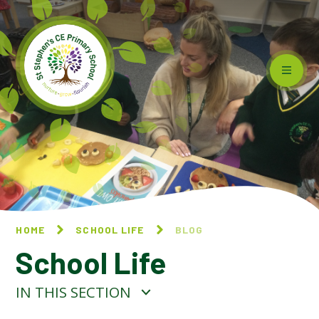
Skip to content ↓
HOME
SCHOOL LIFE
BLOG
School Life
IN THIS SECTION