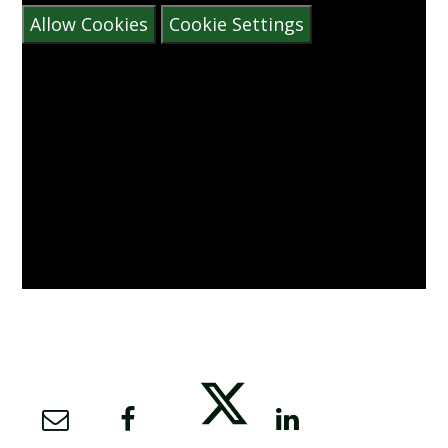
Allow Cookies
Cookie Settings