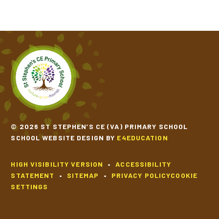
© 2026 ST STEPHEN’S CE (VA) PRIMARY SCHOOL
SCHOOL WEBSITE DESIGN BY
E4EDUCATION
HIGH VISIBILITY VERSION
•
ACCESSIBILITY
STATEMENT
•
SITEMAP
•
PRIVACY POLICY
COOKIE
SETTINGS