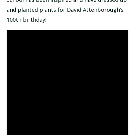
and planted plants for David Attenborough’s
100th birthday!