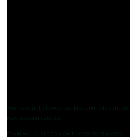
You have not allowed cookies and this content
may contain cookies.
If you would like to view this content please