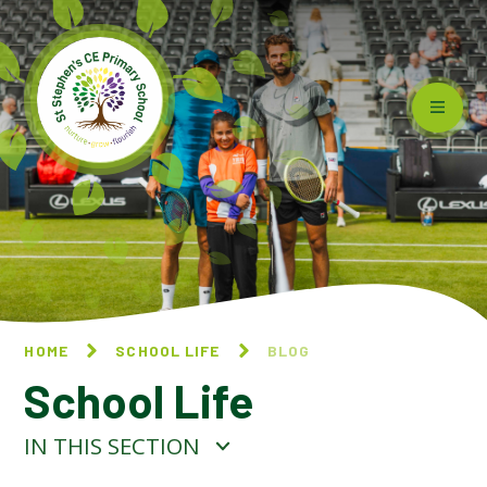
Skip to content ↓
HOME
SCHOOL LIFE
BLOG
School Life
IN THIS SECTION