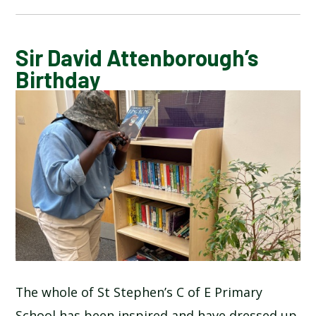
BLOG
Sir David Attenborough’s
Birthday
SCHOOL GALLERY
The whole of St Stephen’s C of E Primary
School has been inspired and have dressed up