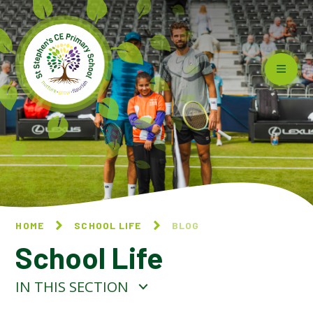
Skip to content ↓
HOME
SCHOOL LIFE
BLOG
School Life
IN THIS SECTION