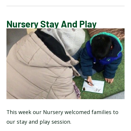
BLOG
Nursery Stay And Play
SCHOOL GALLERY
This week our Nursery welcomed families to
our stay and play session.