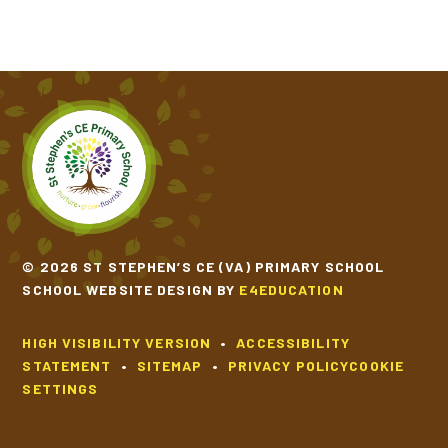
© 2026 ST STEPHEN’S CE (VA) PRIMARY SCHOOL
SCHOOL WEBSITE DESIGN BY
E4EDUCATION
HIGH VISIBILITY VERSION
•
ACCESSIBILITY
STATEMENT
•
SITEMAP
•
PRIVACY POLICY
COOKIE
SETTINGS