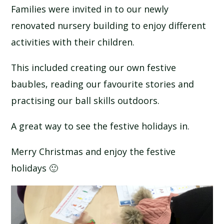
Families were invited in to our newly
renovated nursery building to enjoy different
activities with their children.
This included creating our own festive
baubles, reading our favourite stories and
practising our ball skills outdoors.
A great way to see the festive holidays in.
Merry Christmas and enjoy the festive
holidays 🙂