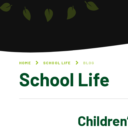
HOME
SCHOOL LIFE
BLOG
School Life
Children
BLOG