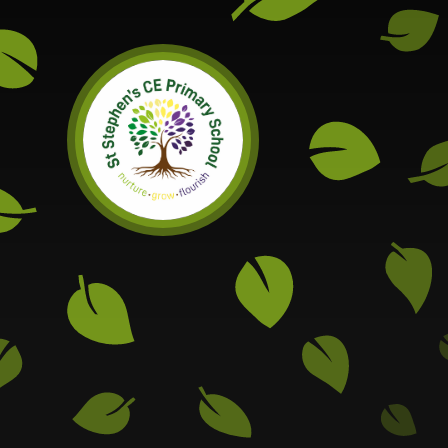
Skip to content ↓