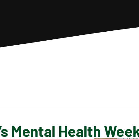
’s Mental Health Wee
SCHOOL GALLERY