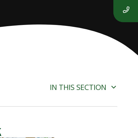
IN THIS SECTION
k