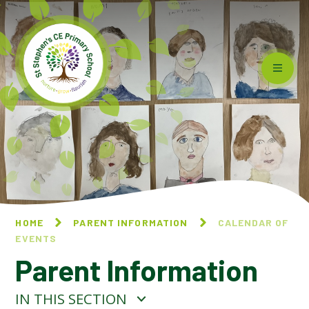
Skip to content ↓
HOME
PARENT INFORMATION
CALENDAR OF
EVENTS
Parent Information
IN THIS SECTION