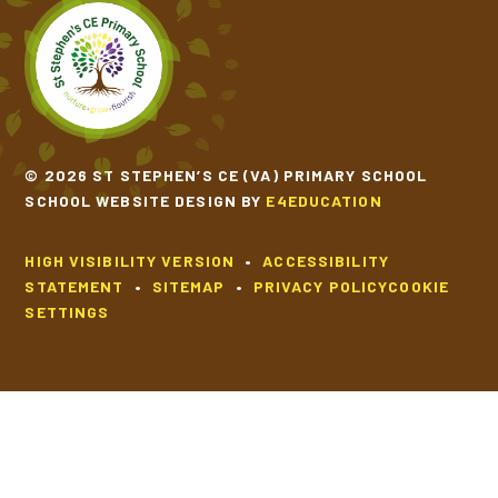
SCHOOL CALENDAR
SCHOOL MEALS
© 2026 ST STEPHEN’S CE (VA) PRIMARY SCHOOL
UNIFORM
SCHOOL WEBSITE DESIGN BY
E4EDUCATION
HIGH VISIBILITY VERSION
•
ACCESSIBILITY
STATEMENT
•
SITEMAP
•
PRIVACY POLICY
COOKIE
SETTINGS