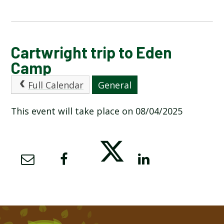
CALENDAR OF EVENTS
Cartwright trip to Eden
Camp
LATEST NEWS
Full Calendar
General
ADMISSIONS
This event will take place on 08/04/2025
ADVERSE WEATHER INFORMATION
ATTENDANCE AND PUNCTUALITY
BREAKFAST CLUB
NEWSLETTERS