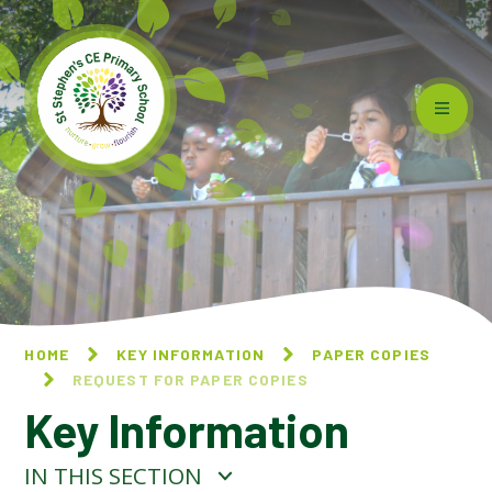
Skip to content ↓
HOME
KEY INFORMATION
PAPER COPIES
REQUEST FOR PAPER COPIES
Key Information
IN THIS SECTION