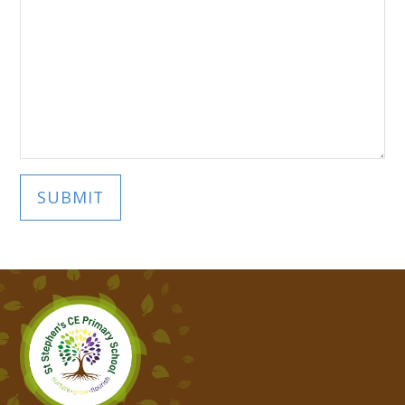
SUBMIT