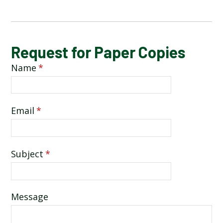
REQUEST FOR PAPER COPIES
Request for Paper Copies
Name
*
Email
*
Subject
*
Message