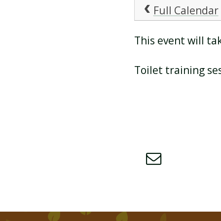
Full Calendar
ATTENDANCE AND
This event will 
PUNCTUALITY
Toilet training se
SCHOOL MEALS