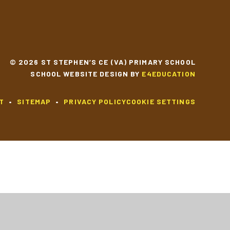
© 2026 ST STEPHEN’S CE (VA) PRIMARY SCHOOL
SCHOOL WEBSITE DESIGN BY
E4EDUCATION
T
•
SITEMAP
•
PRIVACY POLICY
COOKIE SETTINGS