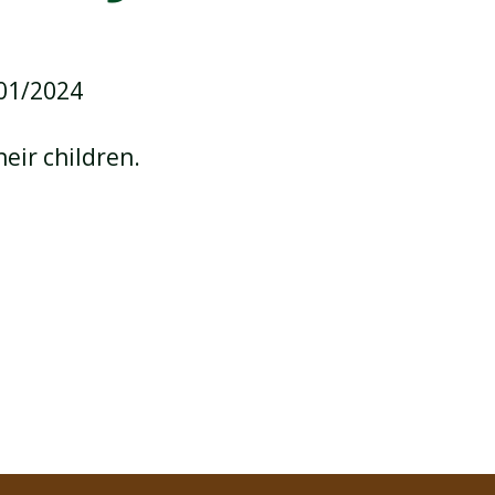
/01/2024
SCHOOL CALENDAR
heir children.