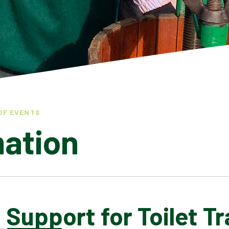
OF EVENTS
mation
 Support for Toilet Tr
LATEST NEWS
ADMISSIONS