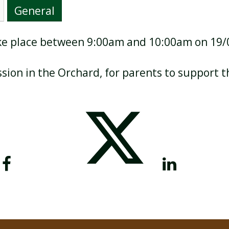
General
take place between 9:00am and 10:00am on 19
BREAKFAST CLUB
NEWSLETTERS
ssion in the Orchard, for parents to support t
UNIFORM