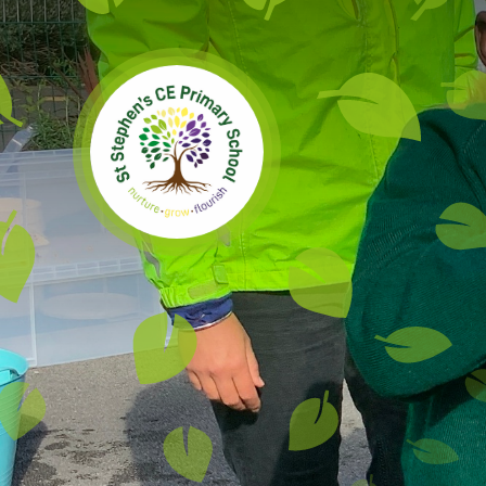
Skip to content ↓