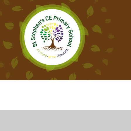
Cookie Policy
This site uses cookies to store information on your computer.
Cl
Accept All
Deny
Deny All