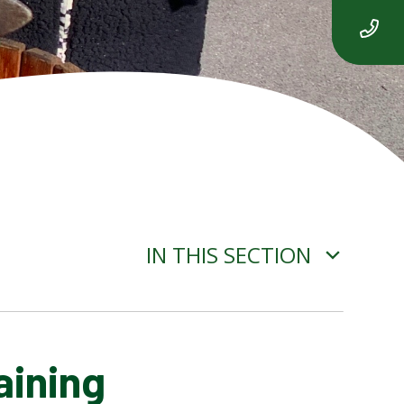
IN THIS SECTION
aining
ADVERSE WEATHER
INFORMATION