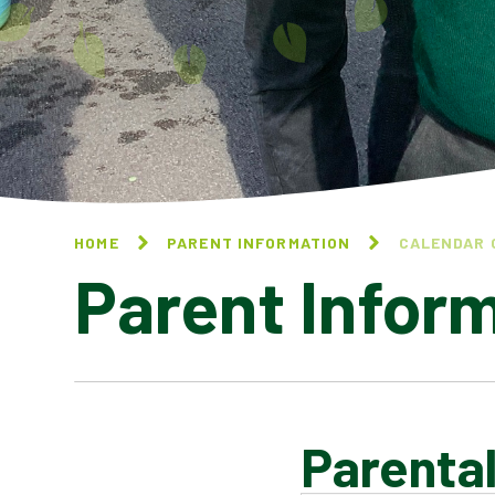
HOME
PARENT INFORMATION
CALENDAR 
Parent Infor
Parental
CALENDAR OF EVENTS