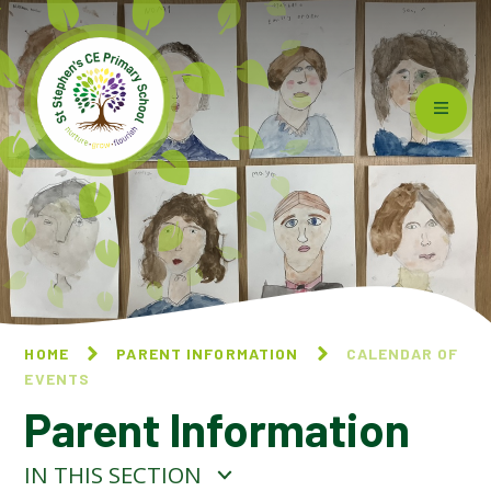
Skip to content ↓
HOME
PARENT INFORMATION
CALENDAR OF
EVENTS
Parent Information
IN THIS SECTION