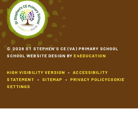
SCHOOL CALENDAR
SCHOOL MEALS
© 2026 ST STEPHEN’S CE (VA) PRIMARY SCHOOL
UNIFORM
SCHOOL WEBSITE DESIGN BY
E4EDUCATION
HIGH VISIBILITY VERSION
•
ACCESSIBILITY
STATEMENT
•
SITEMAP
•
PRIVACY POLICY
COOKIE
SETTINGS