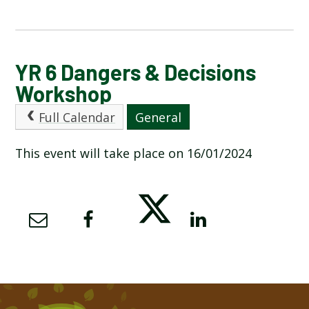
CALENDAR OF EVENTS
YR 6 Dangers & Decisions
Workshop
LATEST NEWS
Full Calendar
General
ADMISSIONS
This event will take place on 16/01/2024
ADVERSE WEATHER INFORMATION
ATTENDANCE AND PUNCTUALITY
BREAKFAST CLUB
NEWSLETTERS