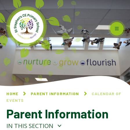
Skip to content ↓
HOME
PARENT INFORMATION
CALENDAR OF
EVENTS
Parent Information
IN THIS SECTION