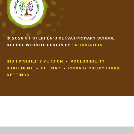
SCHOOL CALENDAR
SCHOOL MEALS
© 2026 ST STEPHEN’S CE (VA) PRIMARY SCHOOL
SCHOOL WEBSITE DESIGN BY
E4EDUCATION
UNIFORM
HIGH VISIBILITY VERSION
•
ACCESSIBILITY
STATEMENT
•
SITEMAP
•
PRIVACY POLICY
COOKIE
SETTINGS
Cookie Policy