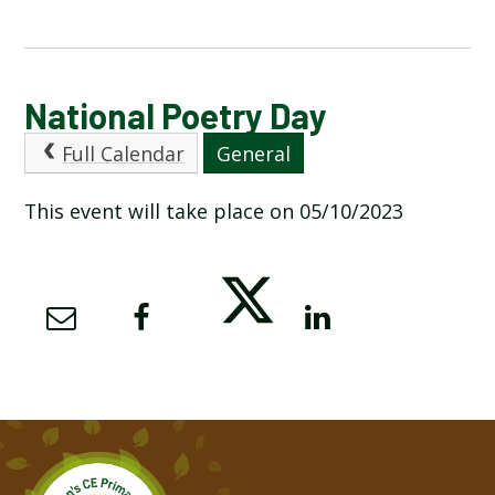
CALENDAR OF EVENTS
National Poetry Day
Full Calendar
General
LATEST NEWS
This event will take place on 05/10/2023
ADMISSIONS
ADVERSE WEATHER INFORMATION
ATTENDANCE AND PUNCTUALITY
BREAKFAST CLUB
NEWSLETTERS