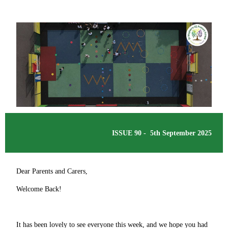
ISSUE 90 - 5th September 2025
Dear Parents and Carers,
Welcome Back!
It has been lovely to see everyone this week, and we hope you had