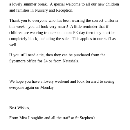
a lovely summer break. A special welcome to all our new children
and families in Nursery and Reception.
Thank you to everyone who has been wearing the correct uniform
this week - you all look very smart! A little reminder that if
children are wearing trainers on a non-PE day then they must be
completely black, including the sole. This applies to our staff as
well.
If you still need a tie, then they can be purchased from the
Sycamore office for £4 or from Natasha's.
We hope you have a lovely weekend and look forward to seeing
everyone again on Monday.
Best Wishes,
From Miss Loughlin and all the staff at St Stephen's.