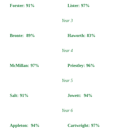
Forster: 91%
Lister: 97%
Year 3
Bronte:
89%
Haworth:
83%
Year 4
McMillan:
97%
Priestley:
96%
Year 5
Salt:
91%
Jowett:
94%
Year 6
Appleton:
94%
Cartwright:
97%