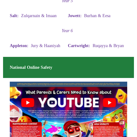
Year 5
Salt:
Zulqarnain & Imaan
Jowett:
Burhan & Eesa
Year 6
Appleton:
Jury & Haaniyah
Cartwright:
Ruqayya & Bryan
National Online Safety