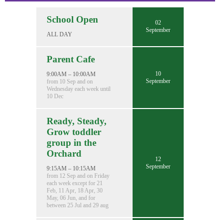
School Open
02
September
ALL DAY
Parent Cafe
10
9:00AM – 10:00AM
September
from 10 Sep and on
Wednesday each week until
10 Dec
Ready, Steady,
Grow toddler
group in the
Orchard
12
September
9:15AM – 10:15AM
from 12 Sep and on Friday
each week except for 21
Feb, 11 Apr, 18 Apr, 30
May, 06 Jun, and for
between 25 Jul and 29 aug