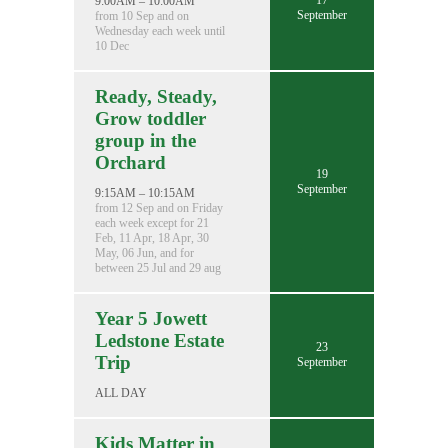
17
9:00AM – 10:00AM
September
from 10 Sep and on
Wednesday each week until
10 Dec
Ready, Steady,
Grow toddler
group in the
Orchard
19
September
9:15AM – 10:15AM
from 12 Sep and on Friday
each week except for 21
Feb, 11 Apr, 18 Apr, 30
May, 06 Jun, and for
between 25 Jul and 29 aug
Year 5 Jowett
Ledstone Estate
23
Trip
September
ALL DAY
Kids Matter in