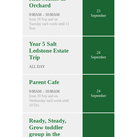
Orchard
23
9:00AM – 10:00AM
September
from 16 Sep and on
Tuesday each week until 11
Nov
Year 5 Salt
Ledstone Estate
24
Trip
September
ALL DAY
Parent Cafe
24
9:00AM – 10:00AM
September
from 10 Sep and on
Wednesday each week until
10 Dec
Ready, Steady,
Grow toddler
group in the