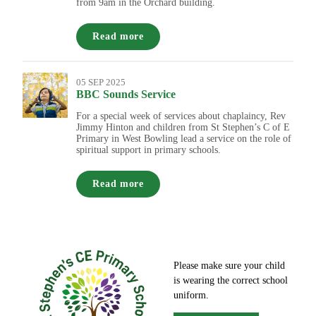
from 9am in the Orchard building.
Read more
05 SEP 2025
BBC Sounds Service
For a special week of services about chaplaincy, Rev
Jimmy Hinton and children from St Stephen’s C of E
Primary in West Bowling lead a service on the role of
spiritual support in primary schools.
Read more
Please make sure your child
is wearing the correct school
uniform.