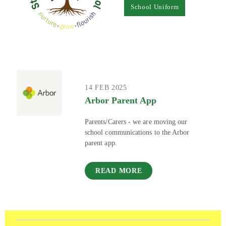
School Uniform
14 FEB 2025
Arbor Parent App
Parents/Carers - we are moving our
school communications to the Arbor
parent app.
READ MORE