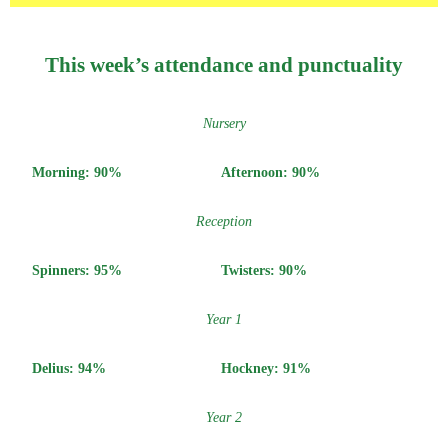
This week’s attendance and punctuality
Nursery
Morning: 90%
Afternoon: 90%
Reception
Spinners: 95%
Twisters: 90%
Year 1
Delius: 94%
Hockney: 91%
Year 2