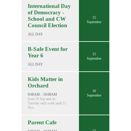
International Day
of Democracy -
15
School and CW
September
Council Election
ALL DAY
B-Safe Event for
15
Year 6
September
ALL DAY
Kids Matter in
Orchard
16
9:00AM – 10:00AM
September
from 16 Sep and on
Tuesday each week until 11
Nov
Parent Cafe