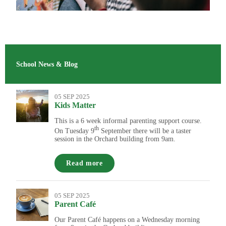
School News & Blog
05 SEP 2025
Kids Matter
This is a 6 week informal parenting support course.
th
On Tuesday 9
September there will be a taster
session in the Orchard building from 9am.
Read more
05 SEP 2025
Parent Café
Our Parent Café happens on a Wednesday morning