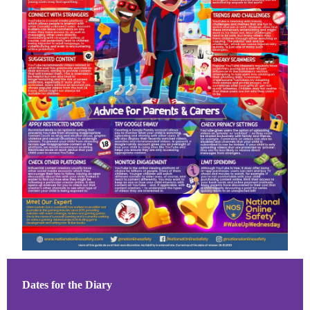
Dates for the Diary