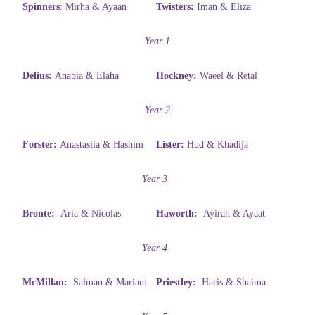
Spinners
:
Mirha & Ayaan
Twisters:
Iman & Eliza
Year 1
Delius:
Anabia &
Elaha
Hockney:
Waeel & Retal
Year 2
Forster:
Anastasiia & Hashim
Lister:
Hud & Khadija
Year 3
Bronte:
Aria & Nicolas
Haworth:
Ayirah & Ayaat
Year 4
McMillan:
Salman & Mariam
Priestley:
Haris & Shaima