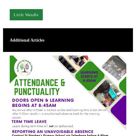
Little Wandle
Additional Articles