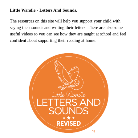
Little Wandle - Letters And Sounds.
The resources on this site will help you support your child with
saying their sounds and writing their letters. There are also some
useful videos so you can see how they are taught at school and feel
confident about supporting their reading at home.