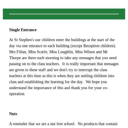
Single Entrance
At St Stephen's our children enter the buildings at the start of the
day via one entrance to each building (except Reception children).
Mrs Fillan, Miss Scarfe, Miss Loughlin, Miss Wilson and Mr
Thorpe are there each morning to take any messages that you need
passing on to the class teachers. It is really important that messages
are given to these staff and we don't try to interrupt the class
teachers at this time as this is when they are settling children into
class and establishing the learning for the day. We hope you
understand the importance of this and thank you for your co-
operation.
Nuts
A reminder that we are a nut free school. No products that contain