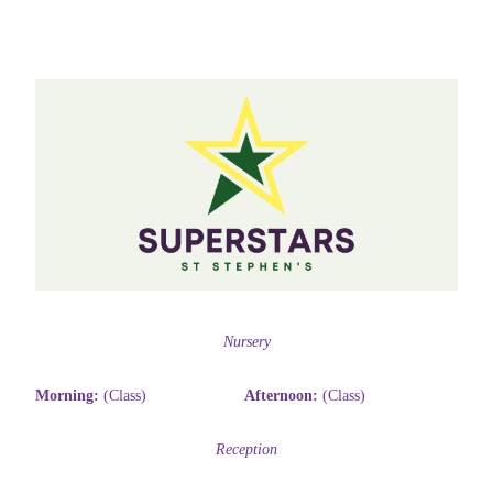
Nursery
Morning:
(Class)
Afternoon:
(Class)
Reception