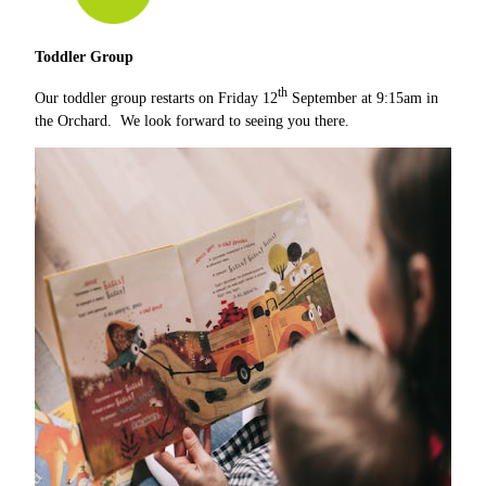
Toddler Group
th
Our toddler group restarts on Friday 12
September at 9:15am in
the Orchard. We look forward to seeing you there.