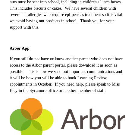
nuts must be sent into school, including in children's lunch boxes.
This includes biscuits or cakes. We have several children with
severe nut allergies who require epi-pens as treatment so it is vital
we avoid having nut products in school. Thank you for your
support with this.
Arbor App
If you still do not have or know another parent who does not have
access to the Arbor parent portal, please download it as soon as
possible. This is how we send out important communications and
it will be how you will be able to book Learning Review
appointments in October. If you need help, please speak to Miss
Eley in the Sycamore office or another member of staff.