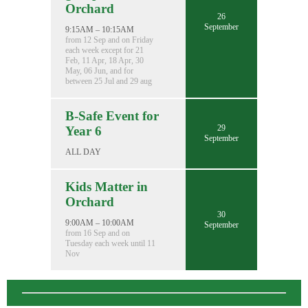
Orchard
26
September
9:15AM – 10:15AM
from 12 Sep and on Friday
each week except for 21
Feb, 11 Apr, 18 Apr, 30
May, 06 Jun, and for
between 25 Jul and 29 aug
B-Safe Event for
29
Year 6
September
ALL DAY
Kids Matter in
Orchard
30
9:00AM – 10:00AM
September
from 16 Sep and on
Tuesday each week until 11
Nov