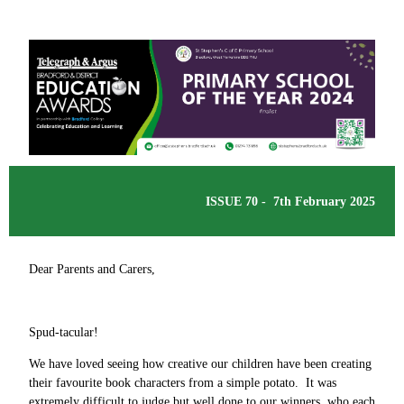
ISSUE 70 - 7th February 2025
Dear Parents and Carers,
Spud-tacular!
We have loved seeing how creative our children have been creating
their favourite book characters from a simple potato. It was
extremely difficult to judge but well done to our winners, who each