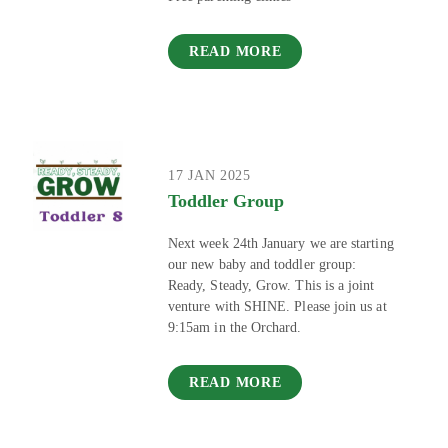
READ MORE
17 JAN 2025
Toddler Group
Next week 24th January we are starting
our new baby and toddler group:
Ready, Steady, Grow. This is a joint
venture with SHINE. Please join us at
9:15am in the Orchard.
READ MORE