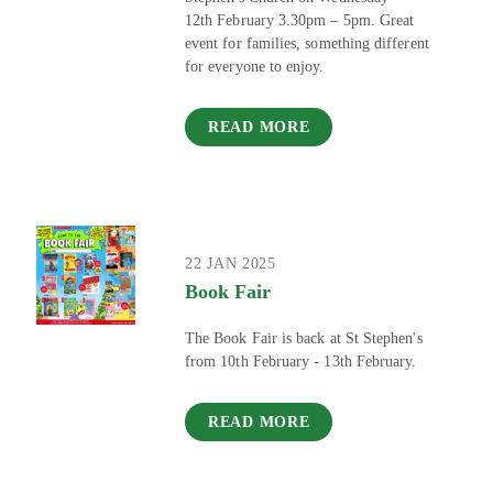
12th February 3.30pm – 5pm. Great
event for families, something different
for everyone to enjoy.
READ MORE
22 JAN 2025
Book Fair
The Book Fair is back at St Stephen's
from 10th February - 13th February.
READ MORE