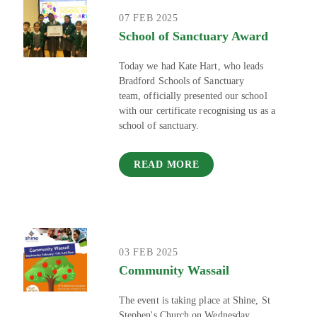
07 FEB 2025
School of Sanctuary Award
Today we had Kate Hart, who leads
Bradford Schools of Sanctuary
team, officially presented our school
with our certificate recognising us as a
school of sanctuary.
READ MORE
03 FEB 2025
Community Wassail
The event is taking place at Shine, St
Stephen's Church on Wednesday