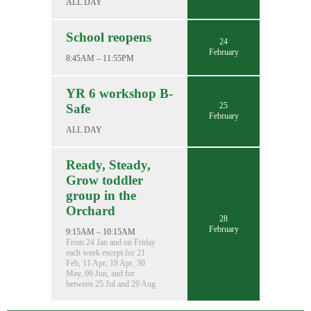
ALL DAY
School reopens
24
February
8:45AM – 11:55PM
YR 6 workshop B-
25
Safe
February
ALL DAY
Ready, Steady,
Grow toddler
group in the
Orchard
28
February
9:15AM – 10:15AM
From 24 Jan and on Friday
each week except for 21
Feb, 11 Apr, 18 Apr, 30
May, 06 Jun, and for
between 25 Jul and 29 Aug