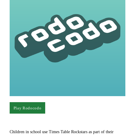
Play Rodocodo
Children in school use Times Table Rockstars as part of their