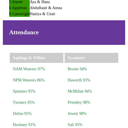
5 Jowett
Aya & Hana
6 Appleton
Abdulbasit & Amna
6 Cartwright
Haniya & Uzair
Attendance
Saplings & Willow
Sycamore
NAM Weavers 97%
Bronte 94%
NPM Weavers 86%
Haworth 93%
Spinners 95%
McMillan 94%
Twisters 95%
Priestley 98%
Delius 95%
Jowett 98%
Hockney 91%
Salt 95%