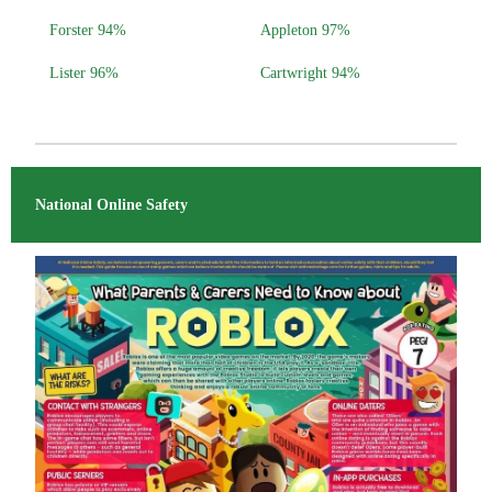
Forster 94%
Appleton 97%
Lister 96%
Cartwright 94%
National Online Safety