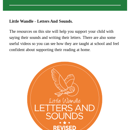
Little Wandle - Letters And Sounds.
The resources on this site will help you support your child with
saying their sounds and writing their letters. There are also some
useful videos so you can see how they are taught at school and feel
confident about supporting their reading at home.