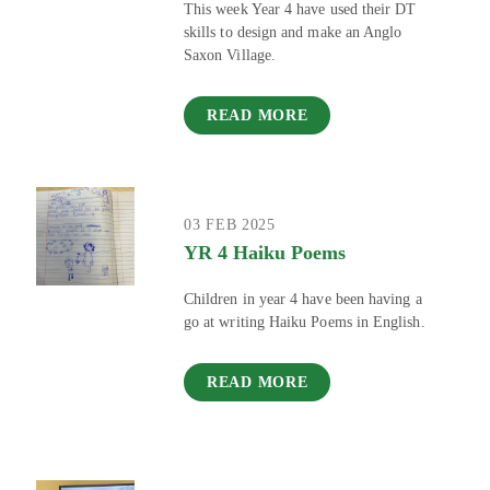
This week Year 4 have used their DT
skills to design and make an Anglo
Saxon Village.
READ MORE
03 FEB 2025
YR 4 Haiku Poems
Children in year 4 have been having a
go at writing Haiku Poems in English.
READ MORE