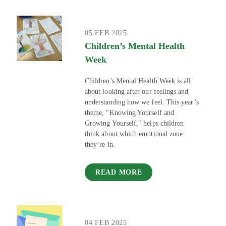
05 FEB 2025
Children’s Mental Health
Week
Children’s Mental Health Week is all
about looking after our feelings and
understanding how we feel. This year’s
theme, "Knowing Yourself and
Growing Yourself," helps children
think about which emotional zone
they’re in.
READ MORE
04 FEB 2025