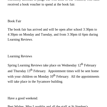
received a book voucher to spend at the book fair.
Book Fair
The book fair has arrived and will be open after school 3:30pm to
4:30pm on Monday and Tuesday, and from 3:30pm til 6pm during
Learning Reviews.
Learning Reviews
th
Spring Learning Reviews take place on Wednesday 12
February
th
and Thursday 13
February. Appointment times will be sent home
th
with your children on Monday 10
February. All the appointments
will take place in the Sycamore building.
Have a good weekend.
Best Wishes, Miss Loughlin and all the staff at St Stephen's.