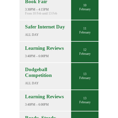
Book Fair
10
February
3:30PM – 4:15PM
From 10 Feb until 13 Feb
Safer Internet Day
11
February
ALL DAY
Learning Reviews
12
February
3:40PM – 6:00PM
Dodgeball
13
Competition
February
ALL DAY
Learning Reviews
13
February
3:40PM – 6:00PM
Ready, Steady,