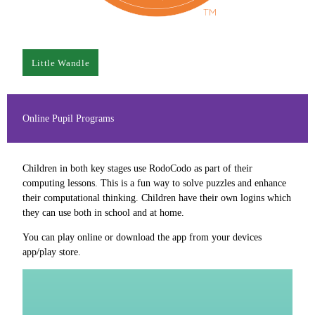
Little Wandle
Online Pupil Programs
Children in both key stages use RodoCodo as part of their
computing lessons. This is a fun way to solve puzzles and enhance
their computational thinking. Children have their own logins which
they can use both in school and at home.
You can play online or download the app from your devices
app/play store.