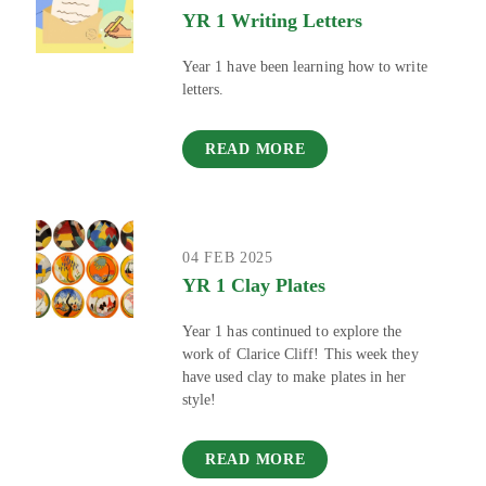
YR 1 Writing Letters
Year 1 have been learning how to write
letters.
READ MORE
04 FEB 2025
YR 1 Clay Plates
Year 1 has continued to explore the
work of Clarice Cliff! This week they
have used clay to make plates in her
style!
READ MORE