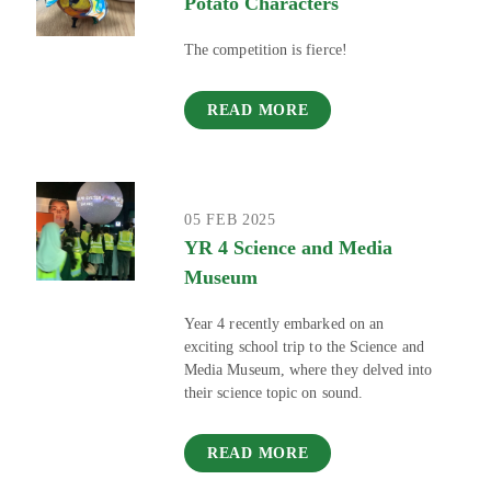
Potato Characters
The competition is fierce!
READ MORE
05 FEB 2025
YR 4 Science and Media
Museum
Year 4 recently embarked on an
exciting school trip to the Science and
Media Museum, where they delved into
their science topic on sound.
READ MORE