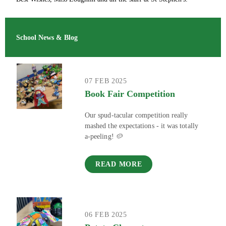
School News & Blog
07 FEB 2025
Book Fair Competition
Our spud-tacular competition really
mashed the expectations - it was totally
a-peeling! 🥔
READ MORE
06 FEB 2025