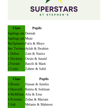
Class
Pupils
Saplings am
Deenah
Saplings pm
Muaz
RecSpinners
Faris & Moyo
Rec Twisters
Aylah & Ibrahim
1 Delius
Zain & Nazira
1 Hockney
Owais & Junaid
2 Forster
Bawili & Mark
2 Lister
Zaheer & Sahil
Class
Pupils
3 Bronte
Hassan & Amelia
3 Haworth
Raima & Suliman
4 McMillan
Afia & Eesa
4 Priestley
Zidan & Mariam
5 Salt
Melanie & Mahnoor