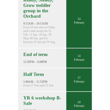
Grow toddler
group in the
Orchard
14
February
9:15AM – 10:15AM
From 24 Jan and on Friday
each week except for 21
Feb, 11 Apr, 18 Apr, 30
May, 06 Jun, and for
between 25 Jul and 29 Aug
End of term
14
February
12:45PM – 6:00PM
Half Term
17
February
1:00AM – 11:55PM
From 17 Feb until 21 Feb
YR 6 workshop B-
24
Safe
February