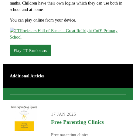
maths. Children have their own logins which they can use both in
school and at home.
You can play online from your device.
Play TT Rockstars
Additional Articles
17 JAN 2025
Free Parenting Clinics
Free parenting clinics