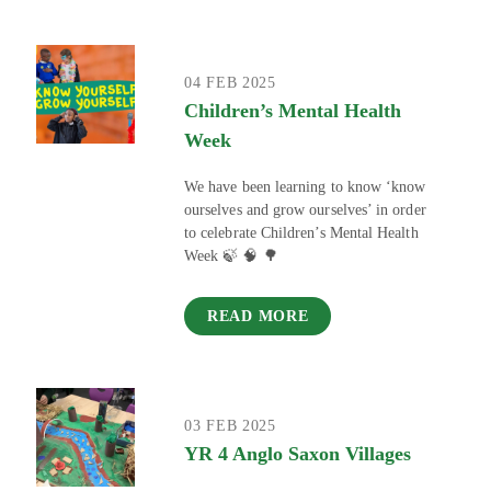
04 FEB 2025
Children’s Mental Health
Week
We have been learning to know ‘know
ourselves and grow ourselves’ in order
to celebrate Children’s Mental Health
Week 🍃 🧠 🌳
READ MORE
03 FEB 2025
YR 4 Anglo Saxon Villages