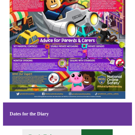
Dates for the Diary