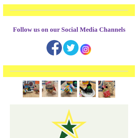
Follow us on our Social Media Channels