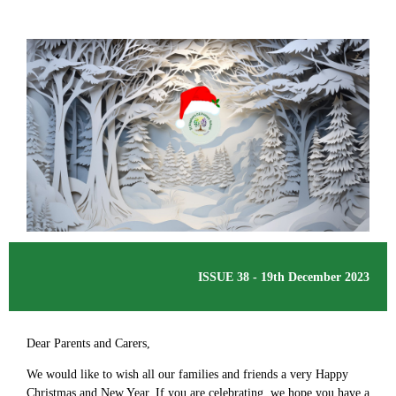
ISSUE 38 - 19th December 2023
Dear Parents and Carers,
We would like to wish all our families and friends a very Happy
Christmas and New Year. If you are celebrating, we hope you have a