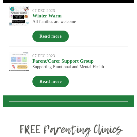
07 DEC 2023
Winter Warm
All families are welcome
Read more
07 DEC 2023
Parent/Carer Support Group
Supporting Emotional and Mental Health.
Read more