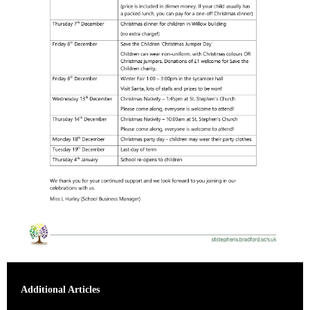
Additional Articles