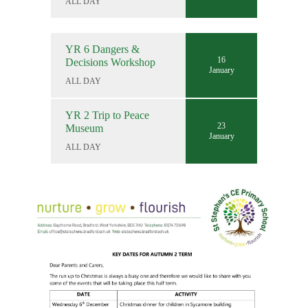
ALL DAY
YR 6 Dangers &
16
Decisions Workshop
January
ALL DAY
YR 2 Trip to Peace
23
Museum
January
ALL DAY