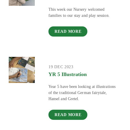
This week our Nursery welcomed
families to our stay and play session.
READ MORE
19 DEC 2023
YR 5 Illustration
Year 5 have been looking at illustrations
of the traditional German fairytale,
Hansel and Gretel.
READ MORE