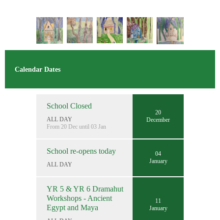
Calendar Dates
School Closed
20
ALL DAY
December
From 20 Dec until 03 Jan
School re-opens today
04
January
ALL DAY
YR 5 & YR 6 Dramahut
Workshops - Ancient
11
Egypt and Maya
January