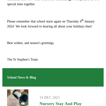
special time together.
th
Please remember that school starts again on Thursday 4
January
2024. We look forward to hearing all about your holidays then!
Best wishes, and season's greetings,
The St Stephen's Team
School News & Blog
19 DEC 2023
Nursery Stay And Play