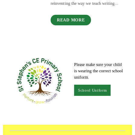
reinventing the way we teach writing...
READ MORE
Please make sure your child
is wearing the correct school
uniform.
School Uniform