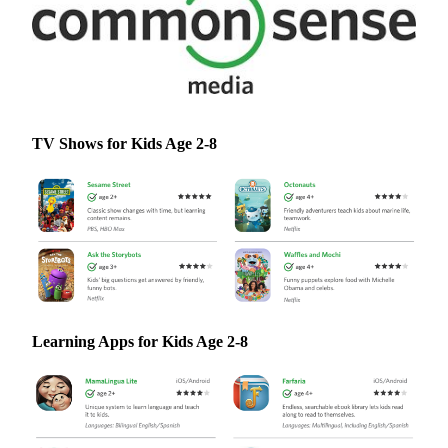
TV Shows for Kids Age 2-8
Learning Apps for Kids Age 2-8