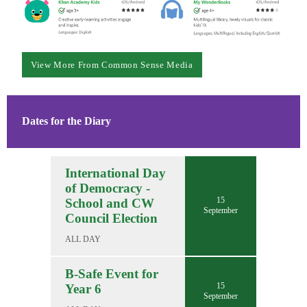
View More From Common Sense Media
Dates for the Diary
International Day
of Democracy -
15
School and CW
September
Council Election
ALL DAY
B-Safe Event for
15
Year 6
September