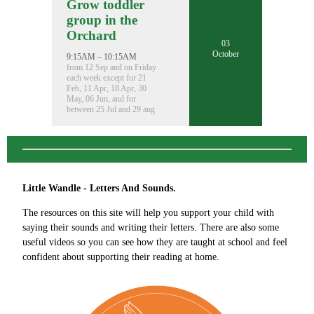
Grow toddler
group in the
Orchard
03
October
9:15AM – 10:15AM
from 12 Sep and on Friday
each week except for 21
Feb, 11 Apr, 18 Apr, 30
May, 06 Jun, and for
between 25 Jul and 29 aug
Little Wandle - Letters And Sounds.
The resources on this site will help you support your child with
saying their sounds and writing their letters. There are also some
useful videos so you can see how they are taught at school and feel
confident about supporting their reading at home.