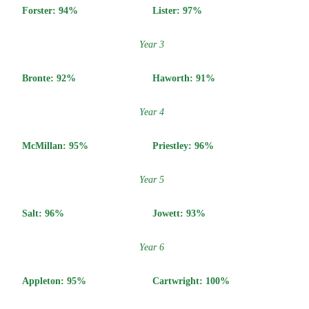
Forster: 94%
Lister: 97%
Year 3
Bronte: 92
%
Haworth: 91
%
Year 4
McMillan:
95%
Priestley:
96%
Year 5
Salt:
96%
Jowett:
93%
Year 6
Appleton:
95%
Cartwright: 100
%