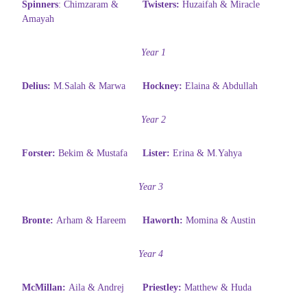
Spinners
:
Chimzaram &
Twisters:
Huzaifah & Miracle
Amayah
Year 1
Delius:
M.Salah & Marwa
Hockney:
Elaina & Abdullah
Year 2
Forster:
Bekim & Mustafa
Lister:
Erina & M.Yahya
Year 3
Bronte:
Arham & Hareem
Haworth:
Momina & Austin
Year 4
McMillan:
Aila & Andrej
Priestley:
Matthew & Huda