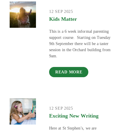
12 SEP 2025
Kids Matter
This is a 6 week informal parenting
support course. Starting on Tuesday
9th September there will be a taster
session in the Orchard building from
9am.
READ MORE
12 SEP 2025
Exciting New Writing
Here at St Stephen’s, we are