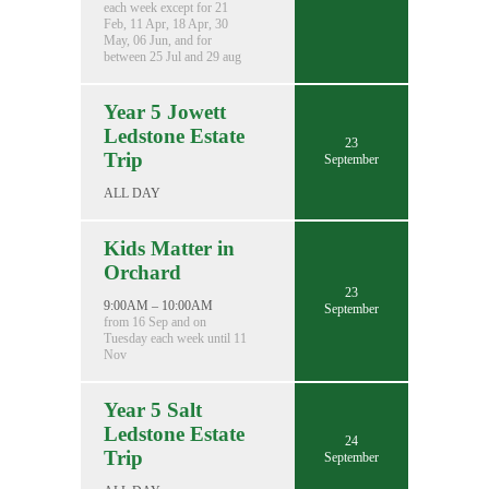
each week except for 21
Feb, 11 Apr, 18 Apr, 30
May, 06 Jun, and for
between 25 Jul and 29 aug
Year 5 Jowett
Ledstone Estate
23
Trip
September
ALL DAY
Kids Matter in
Orchard
23
9:00AM – 10:00AM
September
from 16 Sep and on
Tuesday each week until 11
Nov
Year 5 Salt
Ledstone Estate
24
Trip
September