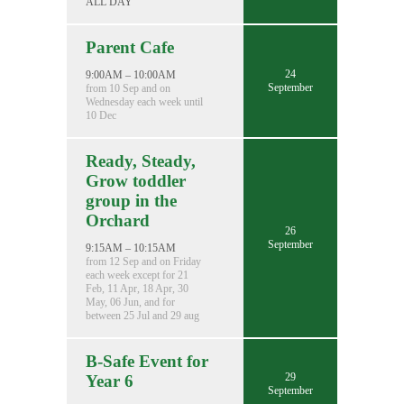
ALL DAY
Parent Cafe
24
9:00AM – 10:00AM
September
from 10 Sep and on
Wednesday each week until
10 Dec
Ready, Steady,
Grow toddler
group in the
Orchard
26
September
9:15AM – 10:15AM
from 12 Sep and on Friday
each week except for 21
Feb, 11 Apr, 18 Apr, 30
May, 06 Jun, and for
between 25 Jul and 29 aug
B-Safe Event for
29
Year 6
September