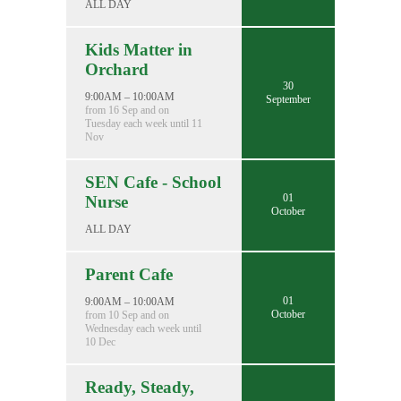
ALL DAY
Kids Matter in
Orchard
30
9:00AM – 10:00AM
September
from 16 Sep and on
Tuesday each week until 11
Nov
SEN Cafe - School
01
Nurse
October
ALL DAY
Parent Cafe
01
9:00AM – 10:00AM
October
from 10 Sep and on
Wednesday each week until
10 Dec
Ready, Steady,