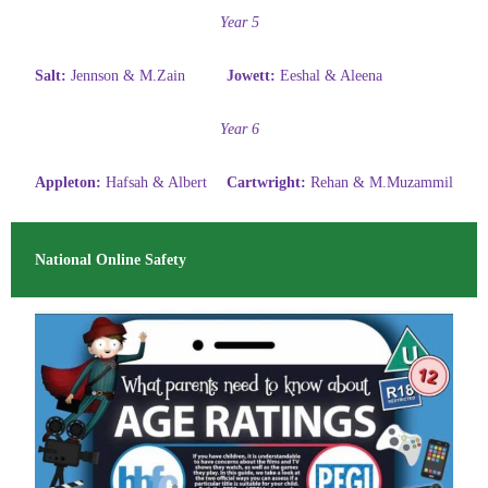
Year 5
Salt:
Jennson & M.Zain
Jowett:
Eeshal & Aleena
Year 6
Appleton:
Hafsah & Albert
Cartwright:
Rehan & M.Muzammil
National Online Safety