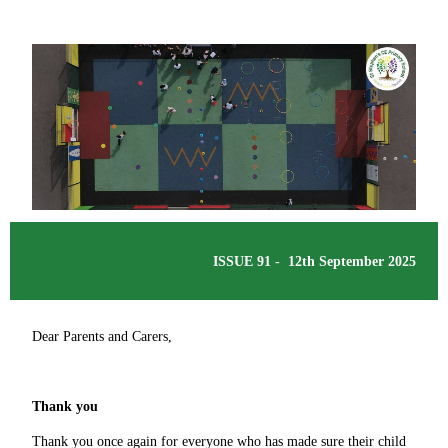
ISSUE 91 - 12th September 2025
Dear Parents and Carers,
Thank you
Thank you once again for everyone who has made sure their child