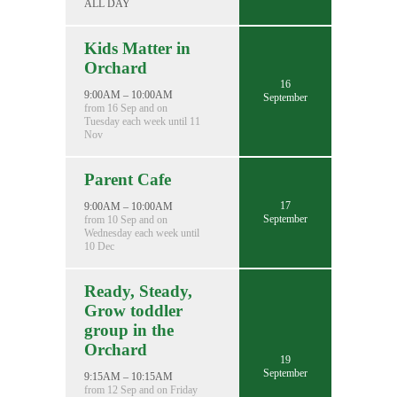
ALL DAY
Kids Matter in
Orchard
16
9:00AM – 10:00AM
September
from 16 Sep and on
Tuesday each week until 11
Nov
Parent Cafe
17
9:00AM – 10:00AM
September
from 10 Sep and on
Wednesday each week until
10 Dec
Ready, Steady,
Grow toddler
group in the
Orchard
19
September
9:15AM – 10:15AM
from 12 Sep and on Friday