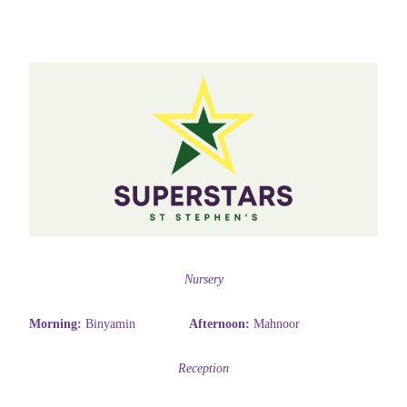
Nursery
Morning:
Binyamin
Afternoon:
Mahnoor
Reception