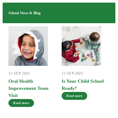
School News & Blog
12 SEP 2025
12 SEP 2025
Oral Health
Is Your Child School
Improvement Team
Ready?
Visit
Read more
Read more