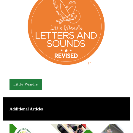
Little Wandle
Additional Articles