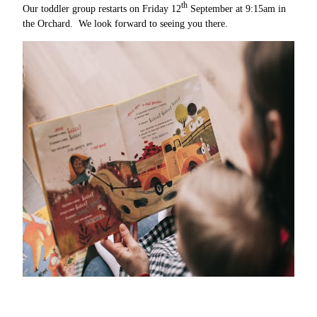
th
Our toddler group restarts on Friday 12
September at 9:15am in
the Orchard. We look forward to seeing you there.