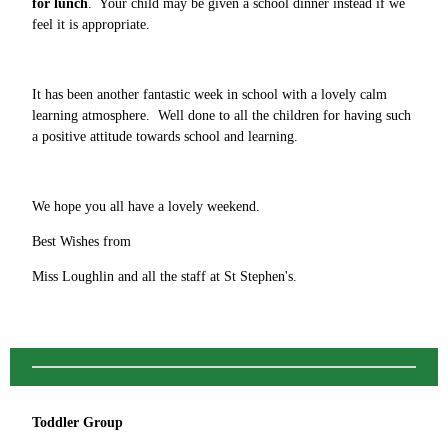
for lunch
. Your child may be given a school dinner instead if we
feel it is appropriate.
It has been another fantastic week in school with a lovely calm
learning atmosphere. Well done to all the children for having such
a positive attitude towards school and learning.
We hope you all have a lovely weekend.
Best Wishes from
Miss Loughlin and all the staff at St Stephen's.
Toddler Group