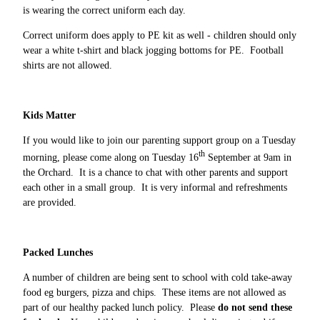
is wearing the correct uniform each day.
Correct uniform does apply to PE kit as well - children should only
wear a white t-shirt and black jogging bottoms for PE. Football
shirts are not allowed.
Kids Matter
If you would like to join our parenting support group on a Tuesday
th
morning, please come along on Tuesday 16
September at 9am in
the Orchard. It is a chance to chat with other parents and support
each other in a small group. It is very informal and refreshments
are provided.
Packed Lunches
A number of children are being sent to school with cold take-away
food eg burgers, pizza and chips. These items are not allowed as
part of our healthy packed lunch policy. Please
do not send these