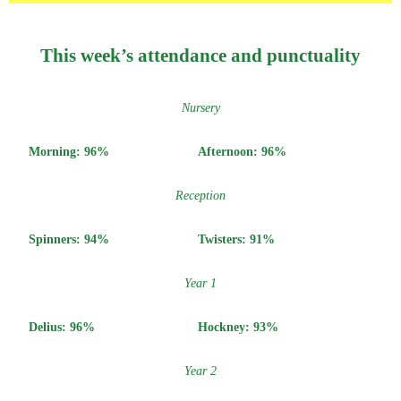
This week’s attendance and punctuality
Nursery
Morning: 96%
Afternoon: 96%
Reception
Spinners: 94%
Twisters: 91%
Year 1
Delius: 96%
Hockney: 93%
Year 2