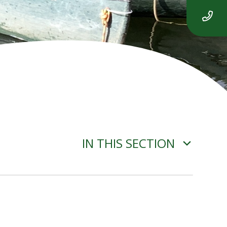
IN THIS SECTION