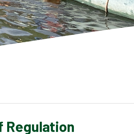
f Regulation
SCHOOL GALLERY