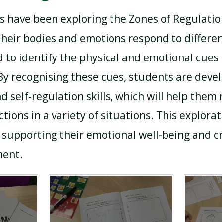
ts have been exploring the Zones of Regulatio
eir bodies and emotions respond to differen
 to identify the physical and emotional cues 
 By recognising these cues, students are deve
d self-regulation skills, which will help them
ions in a variety of situations. This explorat
 supporting their emotional well-being and cr
ment.