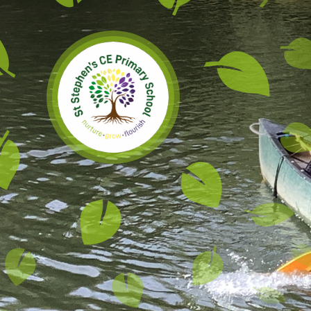
Skip to content ↓