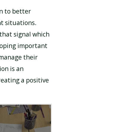
n to better
t situations.
that signal which
loping important
 manage their
ion is an
eating a positive