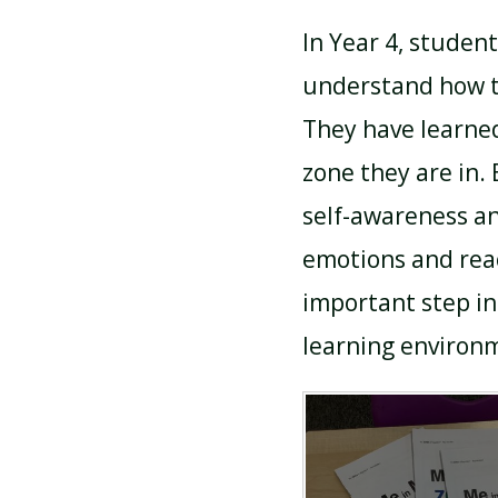
In Year 4, studen
understand how th
They have learned
zone they are in.
self-awareness an
emotions and react
important step in
learning environ