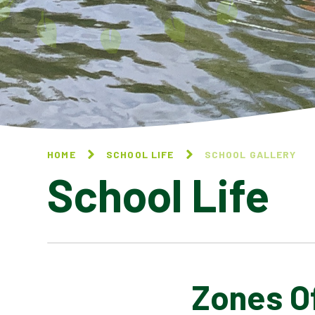
HOME
SCHOOL LIFE
SCHOOL GALLERY
School Life
Zones O
BLOG