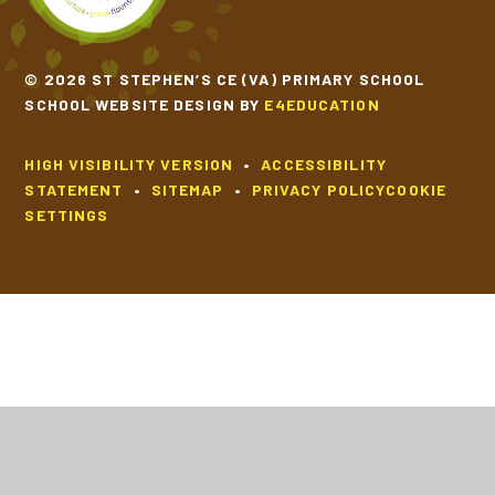
© 2026 ST STEPHEN’S CE (VA) PRIMARY SCHOOL
SCHOOL WEBSITE DESIGN BY
E4EDUCATION
HIGH VISIBILITY VERSION
•
ACCESSIBILITY
STATEMENT
•
SITEMAP
•
PRIVACY POLICY
COOKIE
SETTINGS
Cookie Policy
This site uses cookies to store information on your computer.
Click
here for more information
Accept All
Deny
Deny All