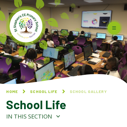
Skip to content ↓
HOME
SCHOOL LIFE
SCHOOL GALLERY
School Life
IN THIS SECTION