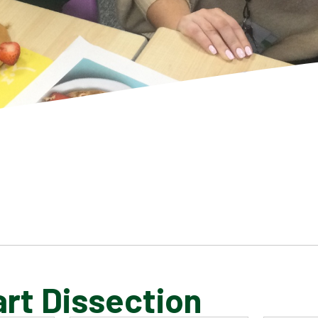
rt Dissection
SCHOOL GALLERY