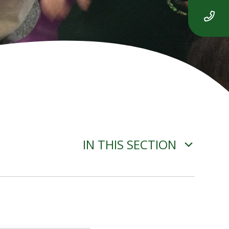
IN THIS SECTION