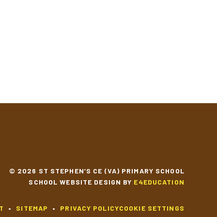
© 2026 ST STEPHEN’S CE (VA) PRIMARY SCHOOL
SCHOOL WEBSITE DESIGN BY
E4EDUCATION
T
•
SITEMAP
•
PRIVACY POLICY
COOKIE SETTINGS