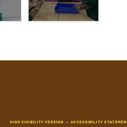
HIGH VISIBILITY VERSION
•
ACCESSIBILITY STATEMEN