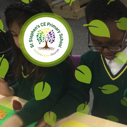
Skip to content ↓