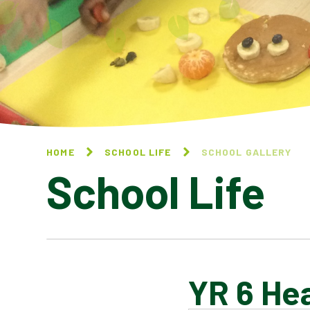
HOME
SCHOOL LIFE
SCHOOL GALLERY
School Life
YR 6 Hea
BLOG