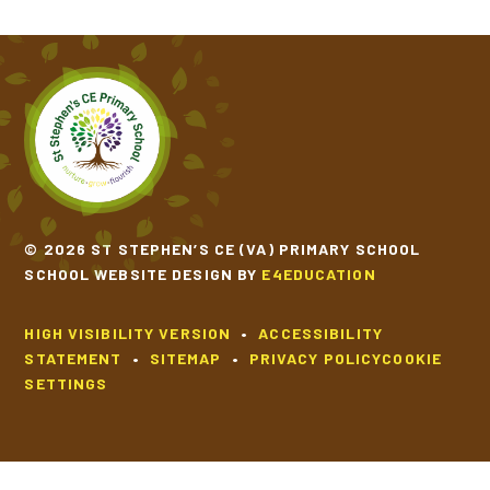
© 2026 ST STEPHEN’S CE (VA) PRIMARY SCHOOL
SCHOOL WEBSITE DESIGN BY
E4EDUCATION
HIGH VISIBILITY VERSION
•
ACCESSIBILITY
STATEMENT
•
SITEMAP
•
PRIVACY POLICY
COOKIE
SETTINGS