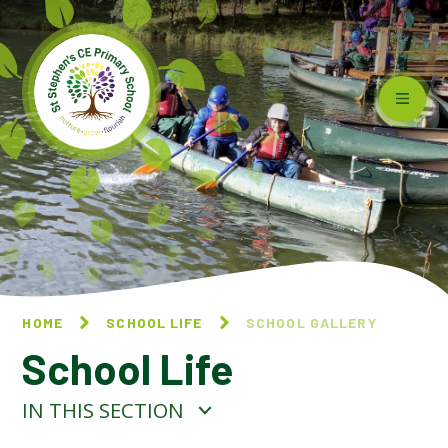
Skip to content ↓
HOME
SCHOOL LIFE
SCHOOL GALLERY
School Life
IN THIS SECTION