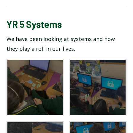
BLOG
YR 5 Systems
We have been looking at systems and how
SCHOOL GALLERY
they play a roll in our lives.