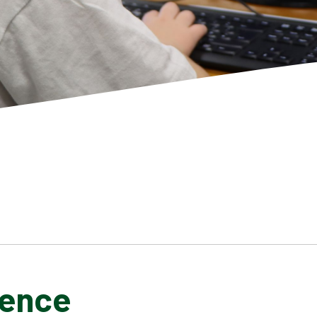
ience
SCHOOL GALLERY