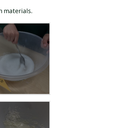
in materials.