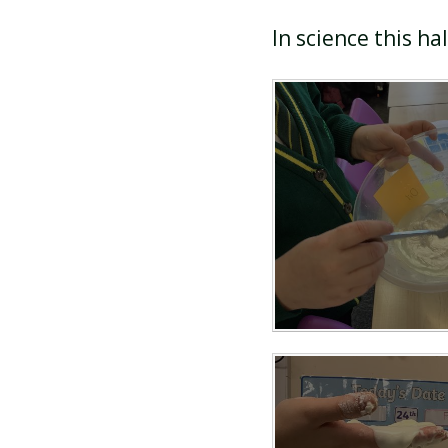
In science this ha