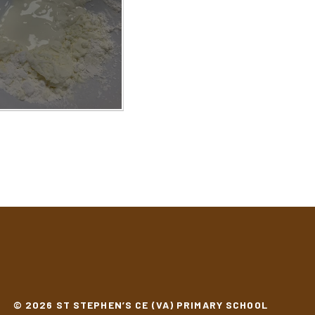
© 2026 ST STEPHEN’S CE (VA) PRIMARY SCHOOL