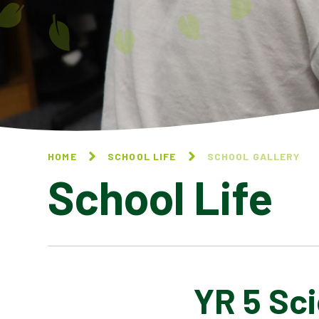
HOME
SCHOOL LIFE
SCHOOL GALLERY
School Life
YR 5 Sc
BLOG