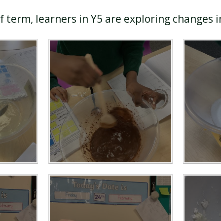
lf term, learners in Y5 are exploring changes 