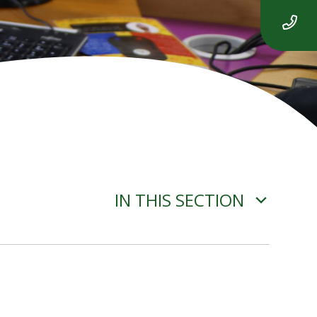
IN THIS SECTION