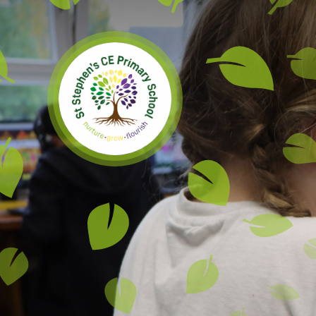
Skip to content ↓