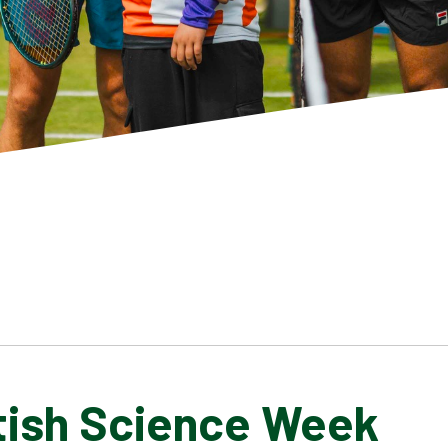
itish Science Week
SCHOOL GALLERY