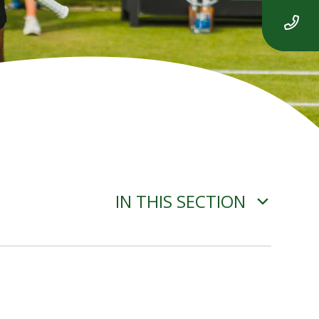
IN THIS SECTION