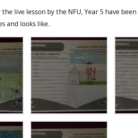
r the live lesson by the NFU, Year 5 have been
s and looks like.