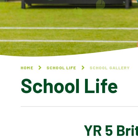
HOME
SCHOOL LIFE
SCHOOL GALLERY
School Life
YR 5 Br
BLOG