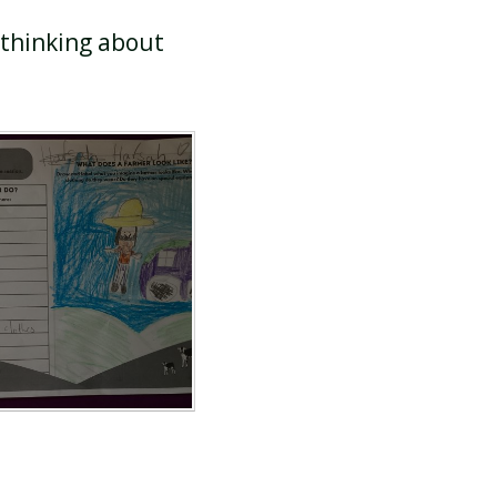
 thinking about