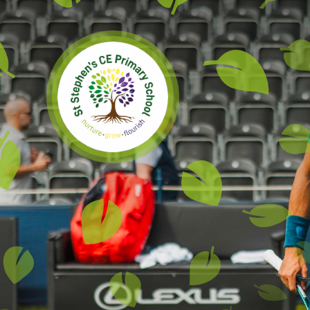
Skip to content ↓