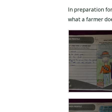
In preparation fo
what a farmer doe