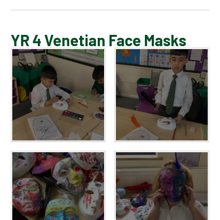
BLOG
YR 4 Venetian Face Masks
SCHOOL GALLERY