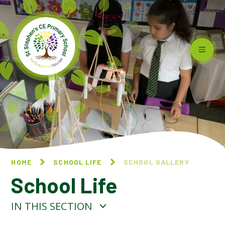
Skip to content ↓
HOME
SCHOOL LIFE
SCHOOL GALLERY
School Life
IN THIS SECTION