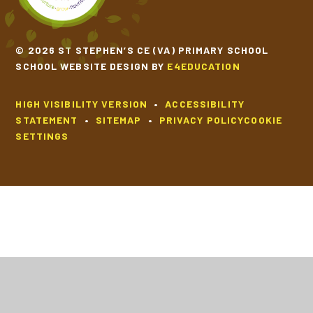
© 2026 ST STEPHEN’S CE (VA) PRIMARY SCHOOL
SCHOOL WEBSITE DESIGN BY
E4EDUCATION
HIGH VISIBILITY VERSION
•
ACCESSIBILITY
STATEMENT
•
SITEMAP
•
PRIVACY POLICY
COOKIE
SETTINGS
Cookie Policy
This site uses cookies to store information on your computer.
Click
here for more information
Accept All
Deny
Deny All