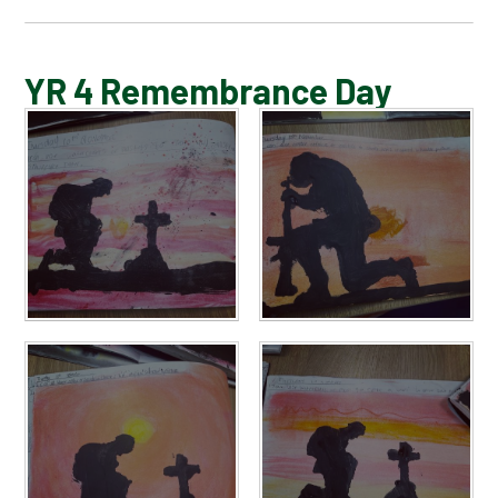
BLOG
YR 4 Remembrance Day
SCHOOL GALLERY