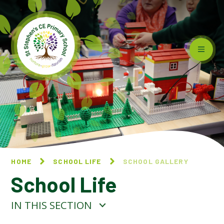
Skip to content ↓
HOME
SCHOOL LIFE
SCHOOL GALLERY
School Life
IN THIS SECTION