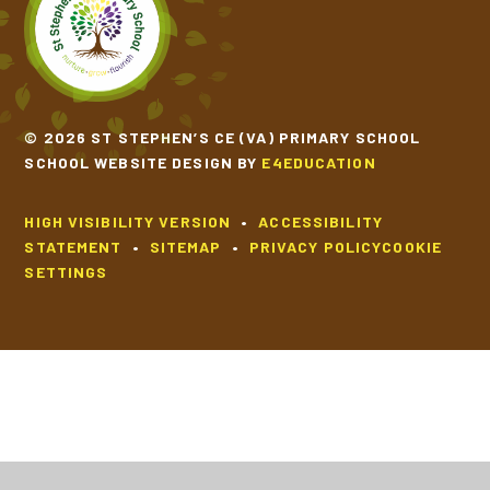
© 2026 ST STEPHEN’S CE (VA) PRIMARY SCHOOL
SCHOOL WEBSITE DESIGN BY
E4EDUCATION
HIGH VISIBILITY VERSION
•
ACCESSIBILITY
STATEMENT
•
SITEMAP
•
PRIVACY POLICY
COOKIE
SETTINGS
Cookie Policy