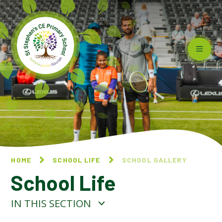
Skip to content ↓
HOME
SCHOOL LIFE
SCHOOL GALLERY
School Life
IN THIS SECTION