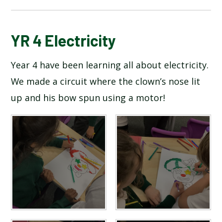
BLOG
YR 4 Electricity
Year 4 have been learning all about electricity.
SCHOOL GALLERY
We made a circuit where the clown’s nose lit
up and his bow spun using a motor!