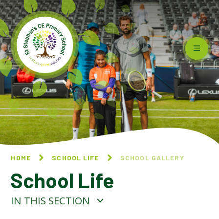
Skip to content ↓
HOME
SCHOOL LIFE
SCHOOL GALLERY
School Life
IN THIS SECTION