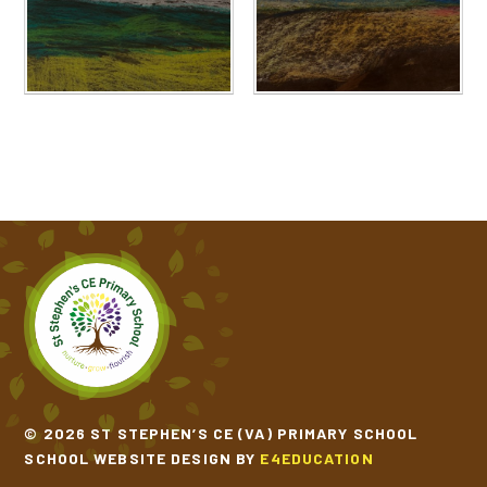
© 2026 ST STEPHEN’S CE (VA) PRIMARY SCHOOL
SCHOOL WEBSITE DESIGN BY
E4EDUCATION