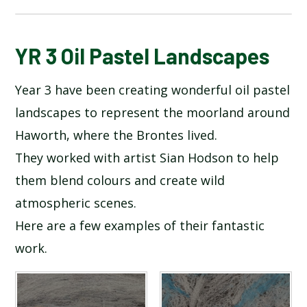
BLOG
YR 3 Oil Pastel Landscapes
Year 3 have been creating wonderful oil pastel
SCHOOL GALLERY
landscapes to represent the moorland around
Haworth, where the Brontes lived.
They worked with artist Sian Hodson to help
them blend colours and create wild
atmospheric scenes.
Here are a few examples of their fantastic
work.