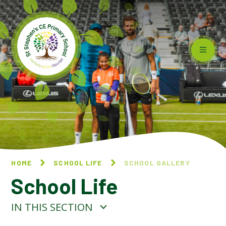
Skip to content ↓
HOME
SCHOOL LIFE
SCHOOL GALLERY
School Life
IN THIS SECTION