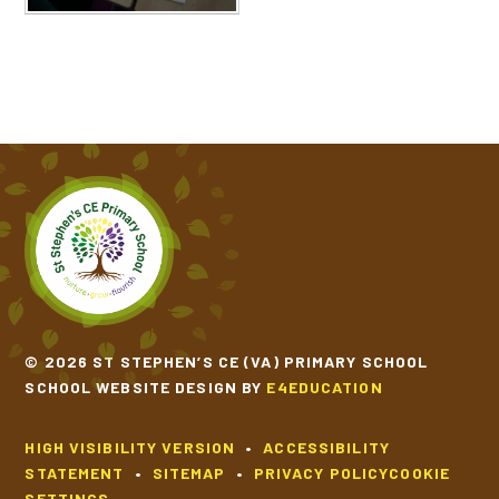
© 2026 ST STEPHEN’S CE (VA) PRIMARY SCHOOL
SCHOOL WEBSITE DESIGN BY
E4EDUCATION
HIGH VISIBILITY VERSION
•
ACCESSIBILITY
STATEMENT
•
SITEMAP
•
PRIVACY POLICY
COOKIE
SETTINGS