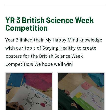
BLOG
YR 3 British Science Week
Competition
SCHOOL GALLERY
Year 3 linked their My Happy Mind knowledge
with our topic of Staying Healthy to create
posters for the British Science Week
Competition! We hope we’ll win!