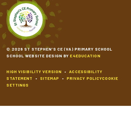
© 2026 ST STEPHEN’S CE (VA) PRIMARY SCHOOL
SCHOOL WEBSITE DESIGN BY
E4EDUCATION
HIGH VISIBILITY VERSION
•
ACCESSIBILITY
STATEMENT
•
SITEMAP
•
PRIVACY POLICY
COOKIE
SETTINGS