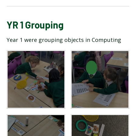
BLOG
YR 1 Grouping
Year 1 were grouping objects in Computing
SCHOOL GALLERY