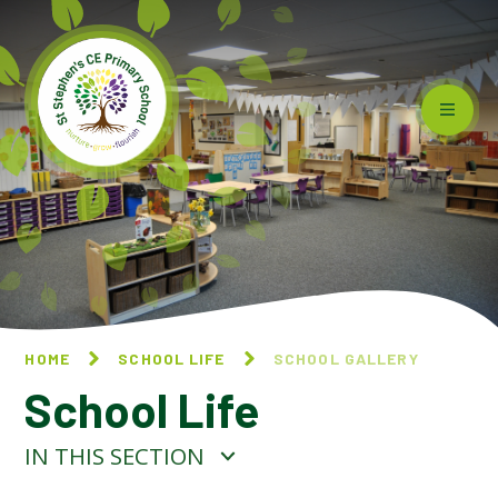
Skip to content ↓
HOME
SCHOOL LIFE
SCHOOL GALLERY
School Life
IN THIS SECTION