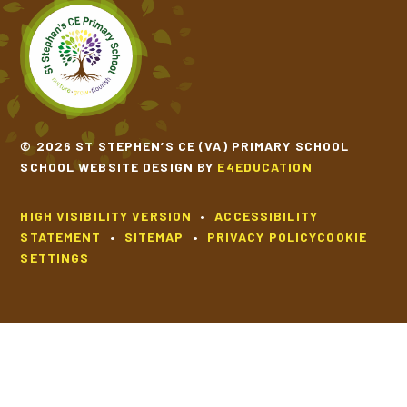
© 2026 ST STEPHEN’S CE (VA) PRIMARY SCHOOL
SCHOOL WEBSITE DESIGN BY
E4EDUCATION
HIGH VISIBILITY VERSION
•
ACCESSIBILITY
STATEMENT
•
SITEMAP
•
PRIVACY POLICY
COOKIE
SETTINGS