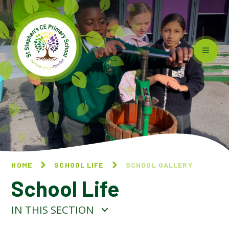
Skip to content ↓
HOME
SCHOOL LIFE
SCHOOL GALLERY
School Life
IN THIS SECTION