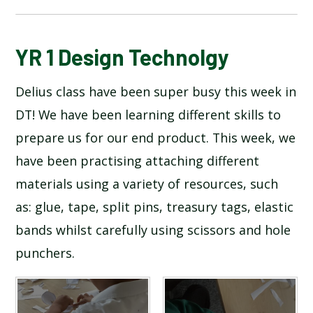
BLOG
YR 1 Design Technolgy
Delius class have been super busy this week in
SCHOOL GALLERY
DT! We have been learning different skills to
prepare us for our end product. This week, we
have been practising attaching different
materials using a variety of resources, such
as: glue, tape, split pins, treasury tags, elastic
bands whilst carefully using scissors and hole
punchers.