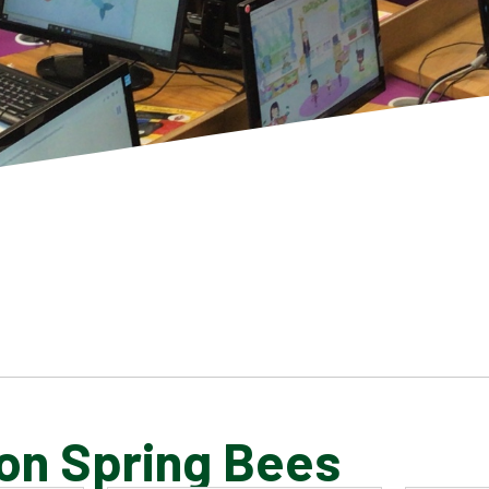
on Spring Bees
SCHOOL GALLERY