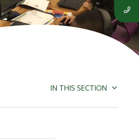
IN THIS SECTION