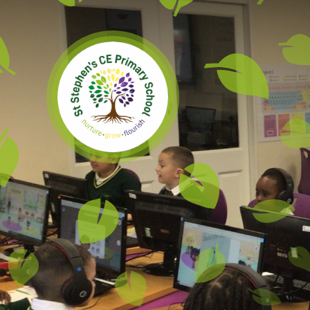
Skip to content ↓