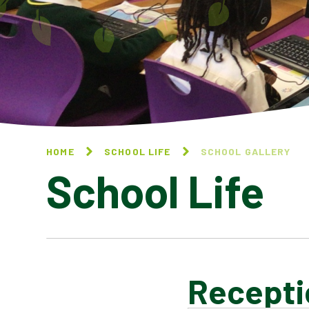
HOME
SCHOOL LIFE
SCHOOL GALLERY
School Life
Recepti
BLOG