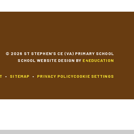
© 2026 ST STEPHEN’S CE (VA) PRIMARY SCHOOL
SCHOOL WEBSITE DESIGN BY
E4EDUCATION
T
•
SITEMAP
•
PRIVACY POLICY
COOKIE SETTINGS