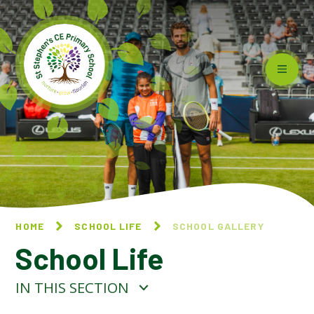
Skip to content ↓
HOME
SCHOOL LIFE
SCHOOL GALLERY
School Life
IN THIS SECTION