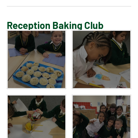
BLOG
Reception Baking Club
SCHOOL GALLERY