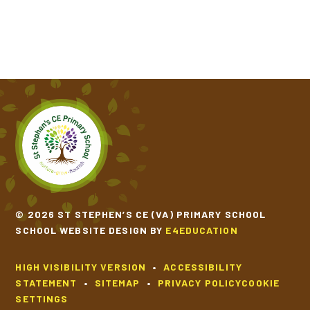
© 2026 ST STEPHEN’S CE (VA) PRIMARY SCHOOL
SCHOOL WEBSITE DESIGN BY
E4EDUCATION
HIGH VISIBILITY VERSION
•
ACCESSIBILITY
STATEMENT
•
SITEMAP
•
PRIVACY POLICY
COOKIE
SETTINGS