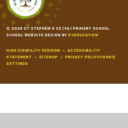
© 2026 ST STEPHEN’S CE (VA) PRIMARY SCHOOL
SCHOOL WEBSITE DESIGN BY
E4EDUCATION
HIGH VISIBILITY VERSION
•
ACCESSIBILITY
STATEMENT
•
SITEMAP
•
PRIVACY POLICY
COOKIE
SETTINGS
Cookie Policy
This site uses cookies to store information on your computer.
Click
here for more information