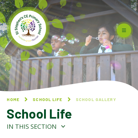
Skip to content ↓
HOME
SCHOOL LIFE
SCHOOL GALLERY
School Life
IN THIS SECTION