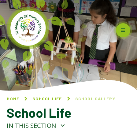
Skip to content ↓
HOME
SCHOOL LIFE
SCHOOL GALLERY
School Life
IN THIS SECTION