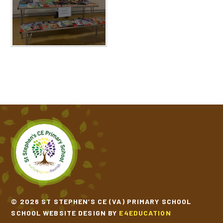
© 2026 ST STEPHEN’S CE (VA) PRIMARY SCHOOL
SCHOOL WEBSITE DESIGN BY
E4EDUCATION