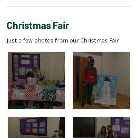
BLOG
Christmas Fair
Just a few photos from our Christmas Fair
SCHOOL GALLERY