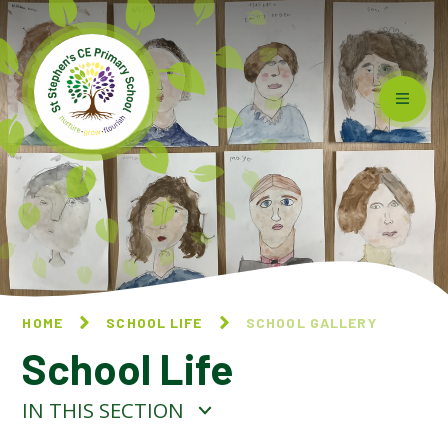
Skip to content ↓
HOME
SCHOOL LIFE
SCHOOL GALLERY
School Life
IN THIS SECTION