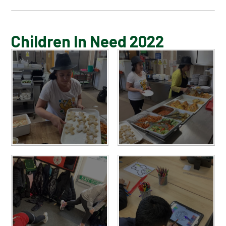
BLOG
Children In Need 2022
SCHOOL GALLERY