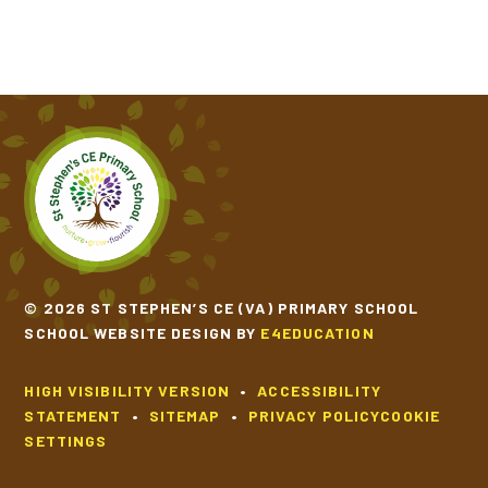
© 2026 ST STEPHEN’S CE (VA) PRIMARY SCHOOL
SCHOOL WEBSITE DESIGN BY
E4EDUCATION
HIGH VISIBILITY VERSION
•
ACCESSIBILITY
STATEMENT
•
SITEMAP
•
PRIVACY POLICY
COOKIE
SETTINGS