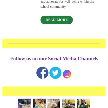
and advocate for well-being within the
school community.
READ MORE
Follow us on our Social Media Channels