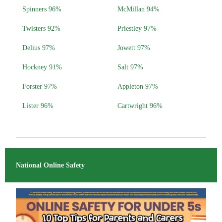
Spinners 96%
McMillan 94%
Twisters 92%
Priestley 97%
Delius 97%
Jowett 97%
Hockney 91%
Salt 97%
Forster 97%
Appleton 97%
Lister 96%
Cartwright 96%
National Online Safety