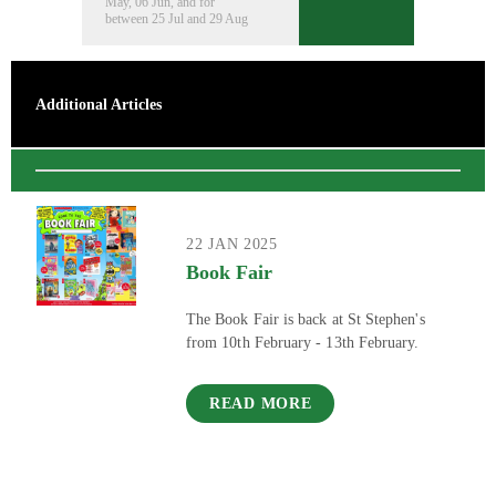
May, 06 Jun, and for
between 25 Jul and 29 Aug
Additional Articles
22 JAN 2025
Book Fair
The Book Fair is back at St Stephen's
from 10th February - 13th February.
READ MORE