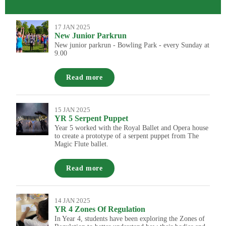
17 JAN 2025
New Junior Parkrun
New junior parkrun - Bowling Park - every Sunday at
9.00
Read more
15 JAN 2025
YR 5 Serpent Puppet
Year 5 worked with the Royal Ballet and Opera house
to create a prototype of a serpent puppet from The
Magic Flute ballet.
Read more
14 JAN 2025
YR 4 Zones Of Regulation
In Year 4, students have been exploring the Zones of