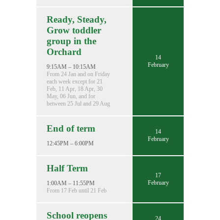
Ready, Steady,
Grow toddler
group in the
Orchard
14
February
9:15AM – 10:15AM
From 24 Jan and on Friday
each week except for 21
Feb, 11 Apr, 18 Apr, 30
May, 06 Jun, and for
between 25 Jul and 29 Aug
End of term
14
February
12:45PM – 6:00PM
Half Term
17
February
1:00AM – 11:55PM
From 17 Feb until 21 Feb
School reopens
24