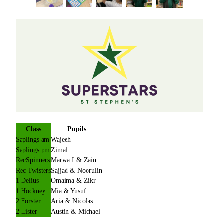
Class
Pupils
Saplings am
Wajeeh
Saplings pm
Zimal
RecSpinners
Marwa I & Zain
Rec Twisters
Sajjad & Noorulin
1 Delius
Omaima & Zikr
1 Hockney
Mia & Yusuf
2 Forster
Aria & Nicolas
2 Lister
Austin & Michael