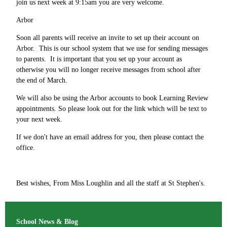
join us next week at 9:15am you are very welcome.
Arbor
Soon all parents will receive an invite to set up their account on
Arbor. This is our school system that we use for sending messages
to parents. It is important that you set up your account as
otherwise you will no longer receive messages from school after
the end of March.
We will also be using the Arbor accounts to book Learning Review
appointments. So please look out for the link which will be text to
your next week.
If we don't have an email address for you, then please contact the
office.
Best wishes, From Miss Loughlin and all the staff at St Stephen's.
School News & Blog