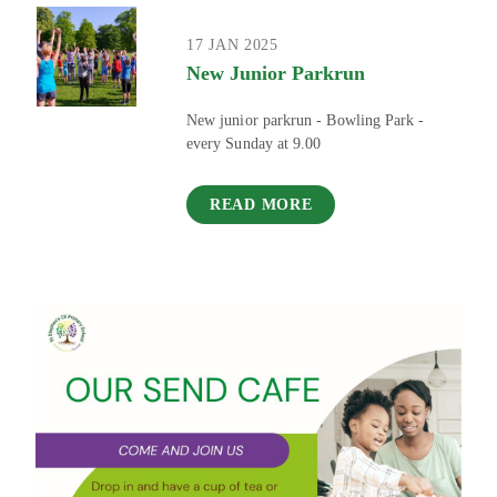
17 JAN 2025
New Junior Parkrun
New junior parkrun - Bowling Park -
every Sunday at 9.00
READ MORE