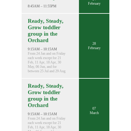
February
8:45AM – 11:55PM
Ready, Steady,
Grow toddler
group in the
Orchard
28
February
9:15AM – 10:15AM
From 24 Jan and on Friday
each week except for 21
Feb, 11 Apr, 18 Apr, 30
May, 06 Jun, and for
between 25 Jul and 29 Aug
Ready, Steady,
Grow toddler
group in the
Orchard
07
March
9:15AM – 10:15AM
From 24 Jan and on Friday
each week except for 21
Feb, 11 Apr, 18 Apr, 30