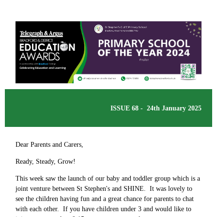
ISSUE 68 - 24th January 2025
Dear Parents and Carers,
Ready, Steady, Grow!
This week saw the launch of our baby and toddler group which is a
joint venture between St Stephen's and SHINE. It was lovely to
see the children having fun and a great chance for parents to chat
with each other. If you have children under 3 and would like to