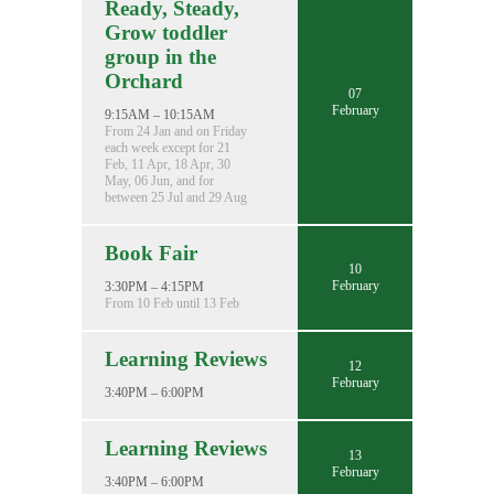
Ready, Steady,
Grow toddler
group in the
Orchard
07
February
9:15AM – 10:15AM
From 24 Jan and on Friday
each week except for 21
Feb, 11 Apr, 18 Apr, 30
May, 06 Jun, and for
between 25 Jul and 29 Aug
Book Fair
10
February
3:30PM – 4:15PM
From 10 Feb until 13 Feb
Learning Reviews
12
February
3:40PM – 6:00PM
Learning Reviews
13
February
3:40PM – 6:00PM