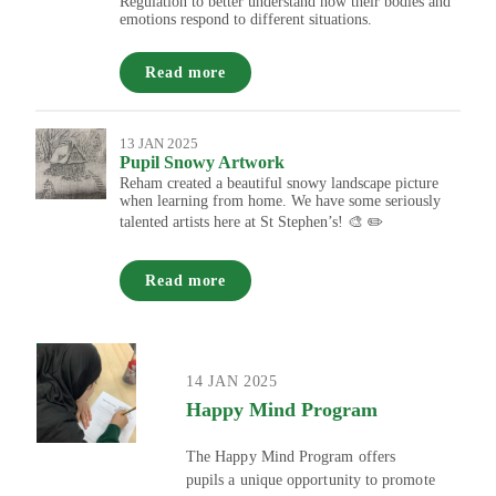
Regulation to better understand how their bodies and
emotions respond to different situations.
Read more
13 JAN 2025
Pupil Snowy Artwork
Reham created a beautiful snowy landscape picture
when learning from home. We have some seriously
talented artists here at St Stephen’s! 🎨 ✏️
Read more
14 JAN 2025
Happy Mind Program
The Happy Mind Program offers
pupils a unique opportunity to promote