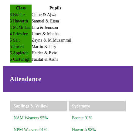
Class
Pupils
3 Bronte
Chloe & Ajwa
3 Haworth
Samuel & Eissa
4 McMillan
Lira & Jennson
4 Priestley
Umer & Manha
5 Salt
Zayna & M.Muzammil
5 Jowett
Martin & Jury
6 Appleton
Haider & Evie
6 Cartwright
Fazilat & Aisha
Attendance
Saplings & Willow
Sycamore
NAM Weavers 95%
Bronte 91%
NPM Weavers 91%
Haworth 98%