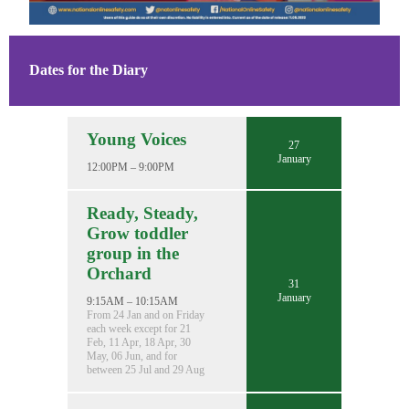
Dates for the Diary
Young Voices
27
January
12:00PM – 9:00PM
Ready, Steady,
Grow toddler
group in the
Orchard
31
January
9:15AM – 10:15AM
From 24 Jan and on Friday
each week except for 21
Feb, 11 Apr, 18 Apr, 30
May, 06 Jun, and for
between 25 Jul and 29 Aug