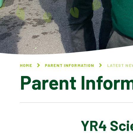
HOME
PARENT INFORMATION
LATEST NE
Parent Infor
YR4 Sci
CALENDAR OF EVENTS