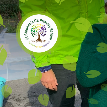
Skip to content ↓