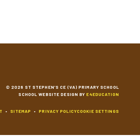
© 2026 ST STEPHEN’S CE (VA) PRIMARY SCHOOL
SCHOOL WEBSITE DESIGN BY
E4EDUCATION
T
•
SITEMAP
•
PRIVACY POLICY
COOKIE SETTINGS