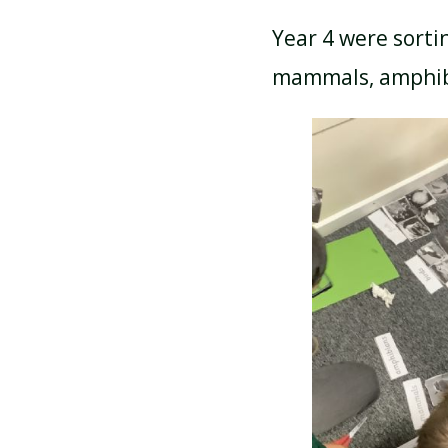
Year 4 were sorti
ATTENDANCE AND
mammals, amphibia
PUNCTUALITY
SCHOOL MEALS