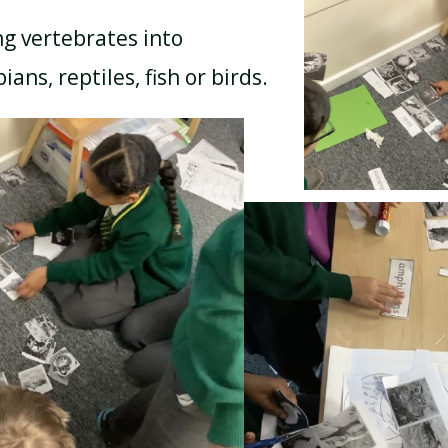
ng vertebrates into
ns, reptiles, fish or birds.
BREAKFAST CLUB
NEWSLETTERS
UNIFORM