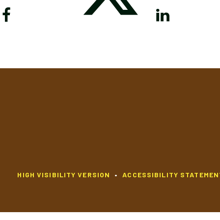
HIGH VISIBILITY VERSION
•
ACCESSIBILITY STATEMEN