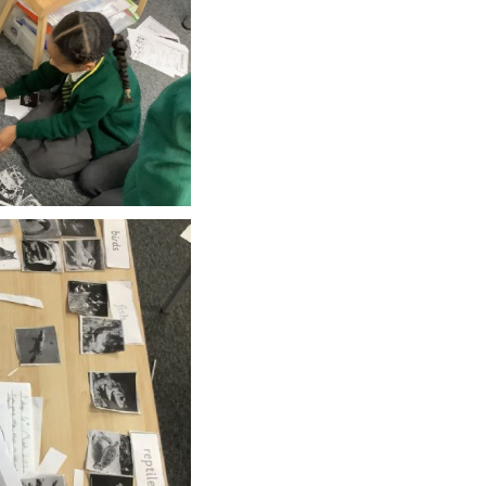
SCHOOL CALENDAR