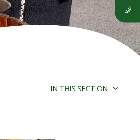
IN THIS SECTION
ADVERSE WEATHER
INFORMATION