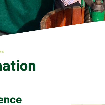
WS
mation
ence
LATEST NEWS
ADMISSIONS