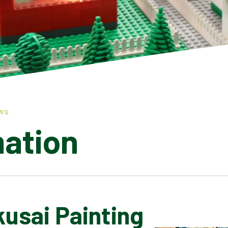
WS
mation
usai Painting
LATEST NEWS
ADMISSIONS