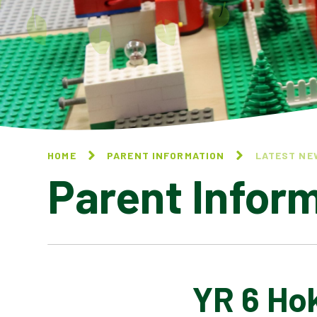
HOME
PARENT INFORMATION
LATEST NE
Parent Infor
YR 6 Hok
CALENDAR OF EVENTS