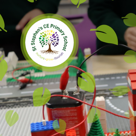
Skip to content ↓