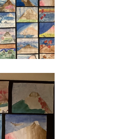
SCHOOL CALENDAR