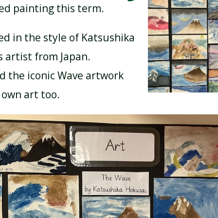
ed painting this term.
ed in the style of Katsushika
BREAKFAST CLUB
NEWSLETTERS
 artist from Japan.
d the iconic Wave artwork
UNIFORM
 own art too.