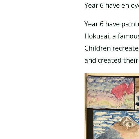
Year 6 have enjoy
ATTENDANCE AND
Year 6 have paint
PUNCTUALITY
Hokusai, a famous
Children recreate
SCHOOL MEALS
and created their