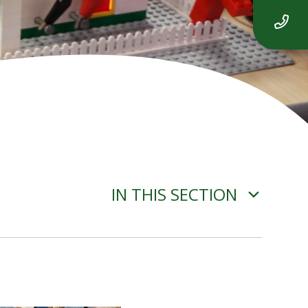
IN THIS SECTION
ADVERSE WEATHER
INFORMATION