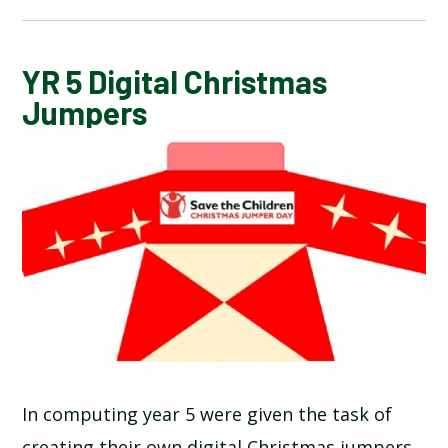
CALENDAR OF EVENTS
YR 5 Digital Christmas
Jumpers
LATEST NEWS
ADMISSIONS
ADVERSE WEATHER INFORMATION
ATTENDANCE AND PUNCTUALITY
BREAKFAST CLUB
In computing year 5 were given the task of
NEWSLETTERS
creating their own digital Christmas jumpers