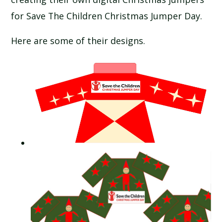
SCHOOL CALENDAR
for Save The Children Christmas Jumper Day.
SCHOOL MEALS
Here are some of their designs.
UNIFORM