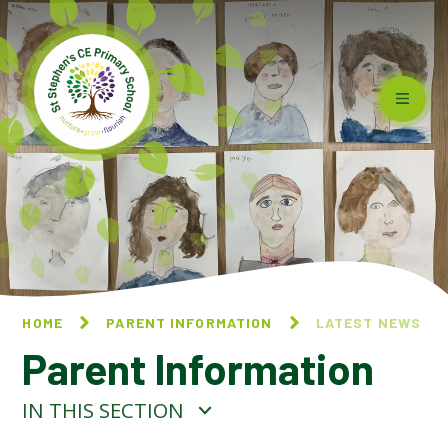
Skip to content ↓
HOME
PARENT INFORMATION
LATEST NEWS
Parent Information
IN THIS SECTION