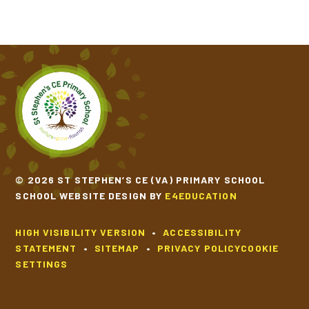
© 2026 ST STEPHEN’S CE (VA) PRIMARY SCHOOL
SCHOOL WEBSITE DESIGN BY
E4EDUCATION
HIGH VISIBILITY VERSION
•
ACCESSIBILITY
STATEMENT
•
SITEMAP
•
PRIVACY POLICY
COOKIE
SETTINGS