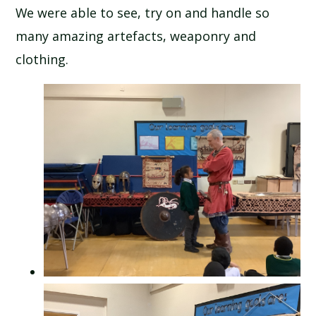
We were able to see, try on and handle so
SCHOOL CALENDAR
many amazing artefacts, weaponry and
SCHOOL MEALS
clothing.
UNIFORM