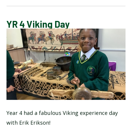
CALENDAR OF EVENTS
YR 4 Viking Day
LATEST NEWS
ADMISSIONS
ADVERSE WEATHER INFORMATION
ATTENDANCE AND PUNCTUALITY
BREAKFAST CLUB
Year 4 had a fabulous Viking experience day
with Erik Erikson!
NEWSLETTERS