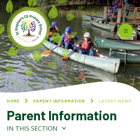
Skip to content ↓
HOME
PARENT INFORMATION
LATEST NEWS
Parent Information
IN THIS SECTION