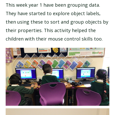
This week year 1 have been grouping data.
SCHOOL CALENDAR
They have started to explore object labels,
SCHOOL MEALS
then using these to sort and group objects by
their properties. This activity helped the
UNIFORM
children with their mouse control skills too.