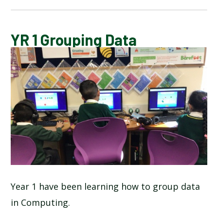
CALENDAR OF EVENTS
YR 1 Grouping Data
LATEST NEWS
ADMISSIONS
ADVERSE WEATHER INFORMATION
ATTENDANCE AND PUNCTUALITY
BREAKFAST CLUB
Year 1 have been learning how to group data
in Computing.
NEWSLETTERS