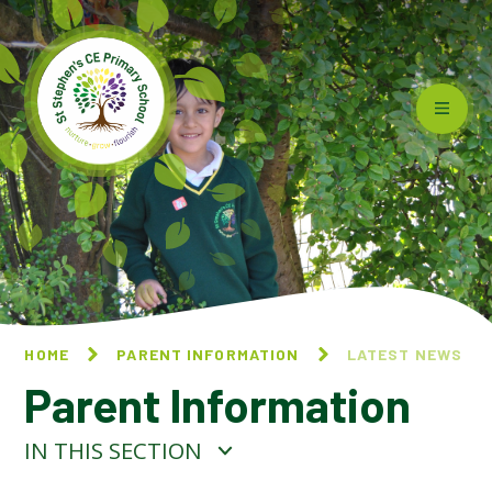
Skip to content ↓
HOME
PARENT INFORMATION
LATEST NEWS
Parent Information
IN THIS SECTION