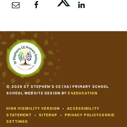
© 2026 ST STEPHEN’S CE (VA) PRIMARY SCHOOL
SCHOOL WEBSITE DESIGN BY
E4EDUCATION
HIGH VISIBILITY VERSION
•
ACCESSIBILITY
STATEMENT
•
SITEMAP
•
PRIVACY POLICY
COOKIE
SETTINGS