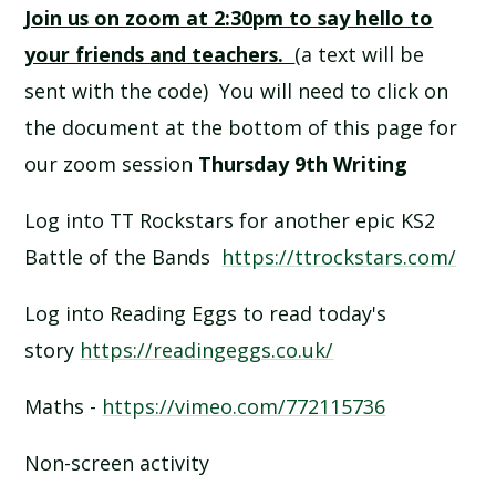
Join us on zoom at 2:30pm to say hello to
SCHOOL CALENDAR
your friends and teachers.
(a text will be
SCHOOL MEALS
sent with the code) You will need to click on
the document at the bottom of this page for
UNIFORM
our zoom session
Thursday 9th Writing
Log into TT Rockstars for another epic KS2
Battle of the Bands
https://ttrockstars.com/
Log into Reading Eggs to read today's
story
https://readingeggs.co.uk/
Maths -
https://vimeo.com/772115736
Non-screen activity