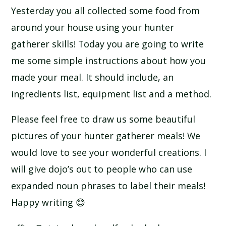
Yesterday you all collected some food from
around your house using your hunter
gatherer skills! Today you are going to write
me some simple instructions about how you
made your meal. It should include, an
ingredients list, equipment list and a method.
Please feel free to draw us some beautiful
pictures of your hunter gatherer meals! We
would love to see your wonderful creations. I
will give dojo’s out to people who can use
expanded noun phrases to label their meals!
Happy writing 😊