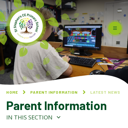
Skip to content ↓
HOME
PARENT INFORMATION
LATEST NEWS
Parent Information
IN THIS SECTION