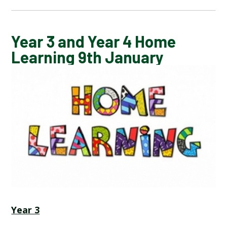
CALENDAR OF EVENTS
Year 3 and Year 4 Home
Learning 9th January
LATEST NEWS
ADMISSIONS
ADVERSE WEATHER INFORMATION
ATTENDANCE AND PUNCTUALITY
BREAKFAST CLUB
Year 3
NEWSLETTERS