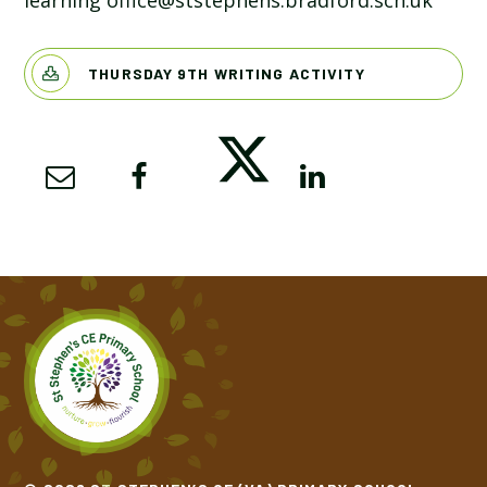
learning office@ststephens.bradford.sch.uk
THURSDAY 9TH WRITING ACTIVITY