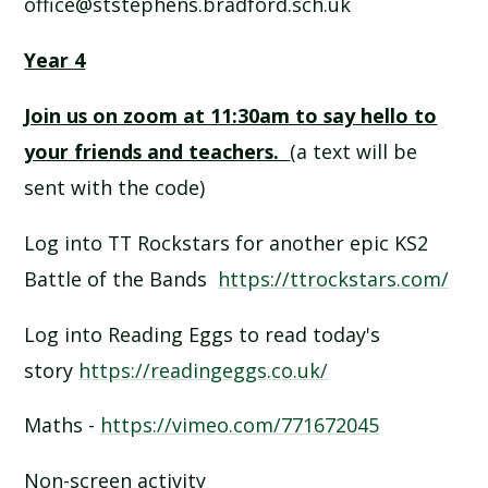
office@ststephens.bradford.sch.uk
Year 4
Join us on zoom at 11:30am to say hello to
your friends and teachers.
(a text will be
sent with the code)
Log into TT Rockstars for another epic KS2
Battle of the Bands
https://ttrockstars.com/
Log into Reading Eggs to read today's
story
https://readingeggs.co.uk/
Maths -
https://vimeo.com/771672045
Non-screen activity