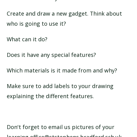
Create and draw a new gadget. Think about
who is going to use it?
What can it do?
Does it have any special features?
Which materials is it made from and why?
Make sure to add labels to your drawing
explaining the different features.
Don't forget to email us pictures of your