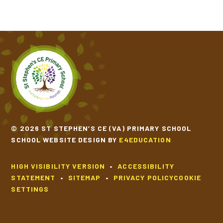
© 2026 ST STEPHEN’S CE (VA) PRIMARY SCHOOL
SCHOOL WEBSITE DESIGN BY
E4EDUCATION
HIGH VISIBILITY VERSION
•
ACCESSIBILITY
STATEMENT
•
SITEMAP
•
PRIVACY POLICY
COOKIE
SETTINGS