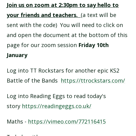
Join us on zoom at 2:30pm to say hello to
SCHOOL CALENDAR
your friends and teachers.
(a text will be
SCHOOL MEALS
sent with the code) You will need to click on
and open the document at the bottom of this
UNIFORM
page for our zoom session
Friday 10th
January
Log into TT Rockstars for another epic KS2
Battle of the Bands
https://ttrockstars.com/
Log into Reading Eggs to read today's
story
https://readingeggs.co.uk/
Maths -
https://vimeo.com/772116415