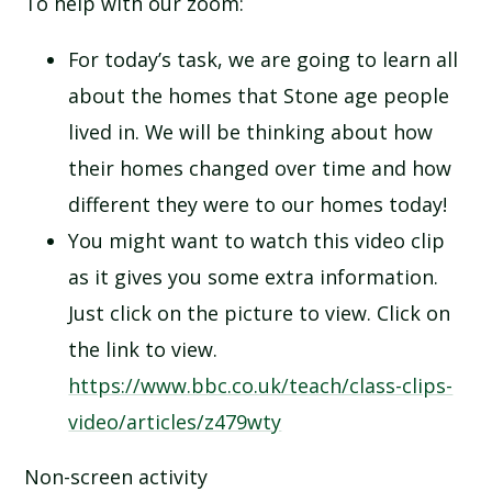
To help with our zoom:
For today’s task, we are going to learn all
about the homes that Stone age people
lived in. We will be thinking about how
their homes changed over time and how
different they were to our homes today!
You might want to watch this video clip
as it gives you some extra information.
Just click on the picture to view. Click on
the link to view.
https://www.bbc.co.uk/teach/class-clips-
video/articles/z479wty
Non-screen activity