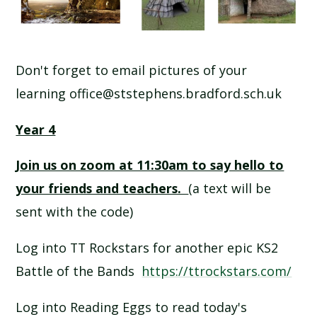
Don't forget to email pictures of your
learning office@ststephens.bradford.sch.uk
Year 4
Join us on zoom at 11:30am to say hello to
your friends and teachers.
(a text will be
sent with the code)
Log into TT Rockstars for another epic KS2
Battle of the Bands
https://ttrockstars.com/
Log into Reading Eggs to read today's