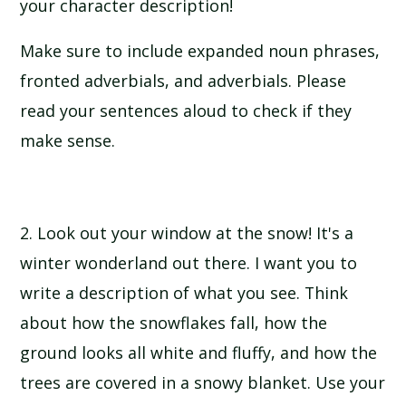
your character description!
Make sure to include expanded noun phrases,
fronted adverbials, and adverbials. Please
read your sentences aloud to check if they
make sense.
2. Look out your window at the snow! It's a
winter wonderland out there. I want you to
write a description of what you see. Think
about how the snowflakes fall, how the
ground looks all white and fluffy, and how the
trees are covered in a snowy blanket. Use your