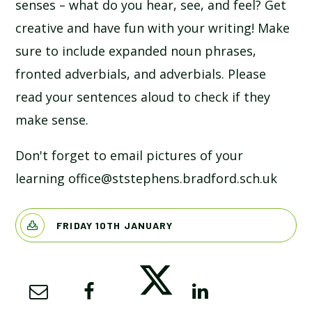
senses – what do you hear, see, and feel? Get
creative and have fun with your writing! Make
sure to include expanded noun phrases,
fronted adverbials, and adverbials. Please
read your sentences aloud to check if they
make sense.
Don't forget to email pictures of your
learning office@ststephens.bradford.sch.uk
FRIDAY 10TH JANUARY