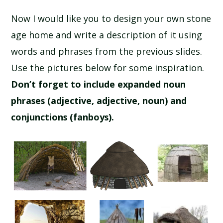
Now I would like you to design your own stone
age home and write a description of it using
words and phrases from the previous slides.
Use the pictures below for some inspiration.
Don’t forget to include expanded noun
phrases (adjective, adjective, noun) and
conjunctions (fanboys).