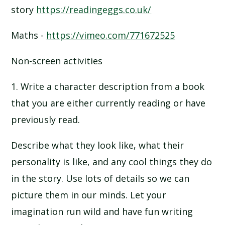
story
https://readingeggs.co.uk/
Maths -
https://vimeo.com/771672525
Non-screen activities
1. Write a character description from a book
that you are either currently reading or have
previously read.
Describe what they look like, what their
personality is like, and any cool things they do
in the story. Use lots of details so we can
picture them in our minds. Let your
imagination run wild and have fun writing