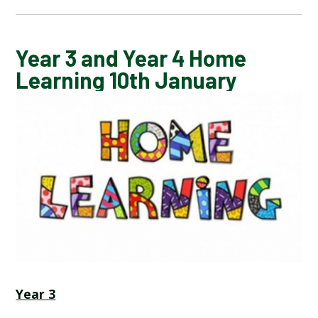
CALENDAR OF EVENTS
Year 3 and Year 4 Home
Learning 10th January
LATEST NEWS
ADMISSIONS
ADVERSE WEATHER INFORMATION
ATTENDANCE AND PUNCTUALITY
BREAKFAST CLUB
Year 3
NEWSLETTERS