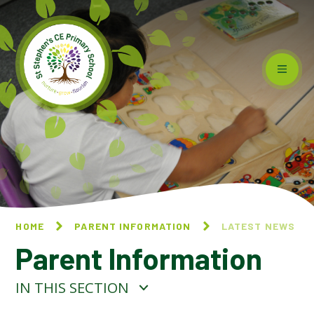
Skip to content ↓
HOME
PARENT INFORMATION
LATEST NEWS
Parent Information
IN THIS SECTION