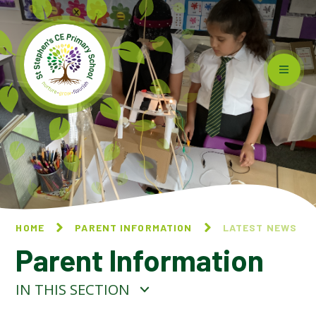
Skip to content ↓
HOME
PARENT INFORMATION
LATEST NEWS
Parent Information
IN THIS SECTION