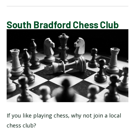
CALENDAR OF EVENTS
South Bradford Chess Club
LATEST NEWS
ADMISSIONS
ADVERSE WEATHER INFORMATION
ATTENDANCE AND PUNCTUALITY
BREAKFAST CLUB
If you like playing chess, why not join a local
chess club?
NEWSLETTERS