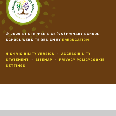
© 2026 ST STEPHEN’S CE (VA) PRIMARY SCHOOL
SCHOOL WEBSITE DESIGN BY
E4EDUCATION
HIGH VISIBILITY VERSION
•
ACCESSIBILITY
STATEMENT
•
SITEMAP
•
PRIVACY POLICY
COOKIE
SETTINGS