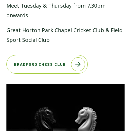
Meet Tuesday & Thursday from 7.30pm
SCHOOL CALENDAR
onwards
SCHOOL MEALS
Great Horton Park Chapel Cricket Club & Field
Sport Social Club
UNIFORM
BRADFORD CHESS CLUB