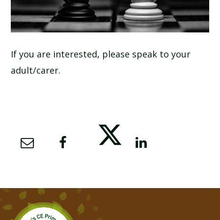
If you are interested, please speak to your
adult/carer.