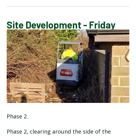
CALENDAR OF EVENTS
Site Development - Friday
LATEST NEWS
ADMISSIONS
ADVERSE WEATHER INFORMATION
ATTENDANCE AND PUNCTUALITY
BREAKFAST CLUB
Phase 2.
NEWSLETTERS
Phase 2, clearing around the side of the