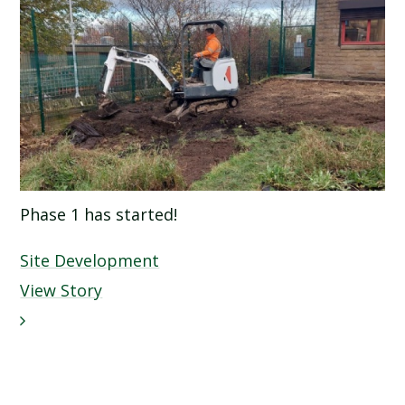
Phase 1 has started!
Site Development
View Story