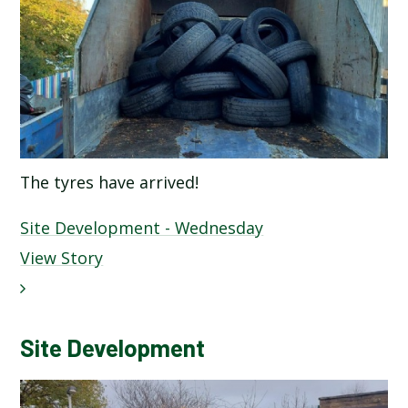
The tyres have arrived!
Site Development - Wednesday
View Story
Site Development