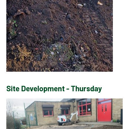
Site Development - Thursday