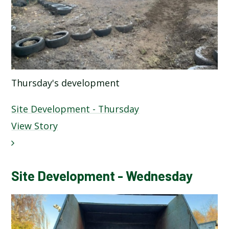
Thursday's development
Site Development - Thursday
View Story
Site Development - Wednesday