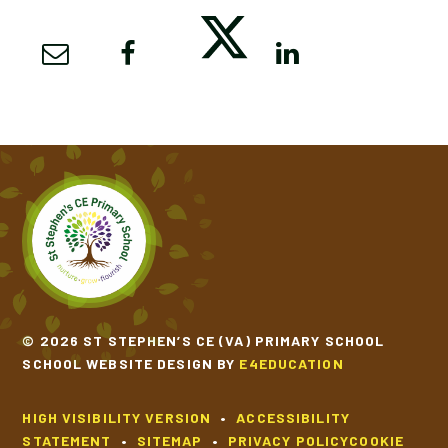
© 2026 ST STEPHEN’S CE (VA) PRIMARY SCHOOL
SCHOOL WEBSITE DESIGN BY
E4EDUCATION
HIGH VISIBILITY VERSION
•
ACCESSIBILITY
STATEMENT
•
SITEMAP
•
PRIVACY POLICY
COOKIE