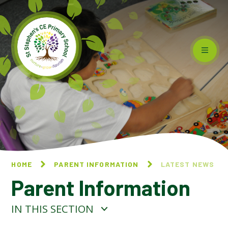
Skip to content ↓
HOME
PARENT INFORMATION
LATEST NEWS
Parent Information
IN THIS SECTION