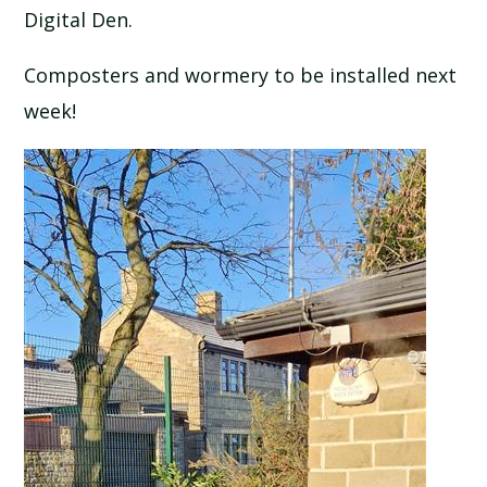
Digital Den.
SCHOOL CALENDAR
Composters and wormery to be installed next
SCHOOL MEALS
week!
UNIFORM