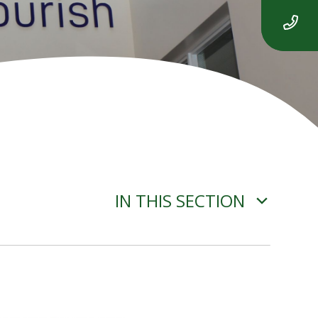
IN THIS SECTION
ADVERSE WEATHER
INFORMATION