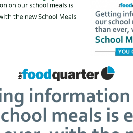
on on our school meals is
 with the new School Meals
BREAKFAST CLUB
NEWSLETTERS
UNIFORM