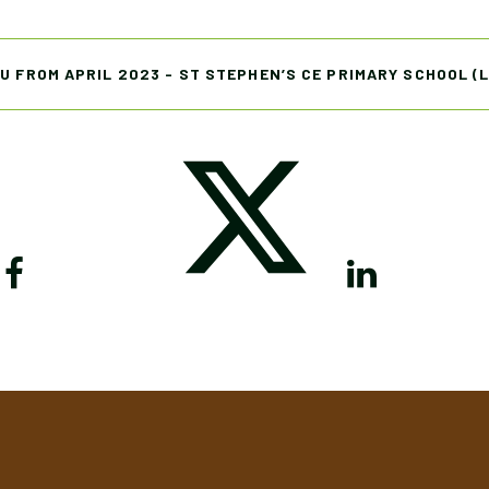
U FROM APRIL 2023 - ST STEPHEN’S CE PRIMARY SCHOOL (