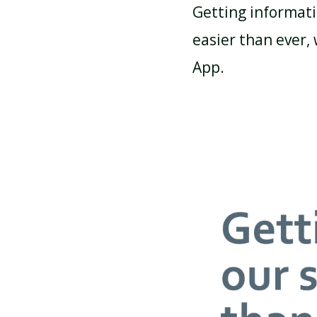
Getting informati
easier than ever,
ATTENDANCE AND
PUNCTUALITY
App.
SCHOOL MEALS