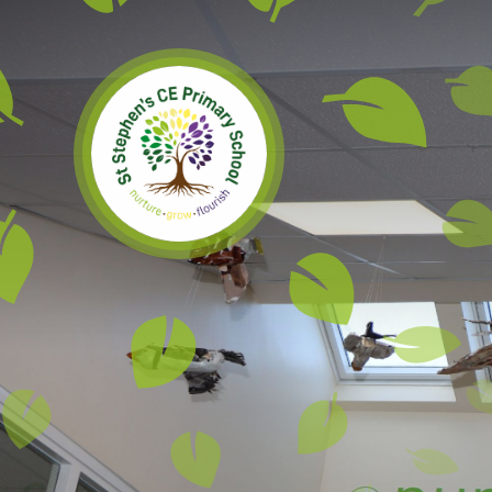
Skip to content ↓