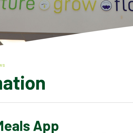
WS
mation
Meals App
LATEST NEWS
ADMISSIONS