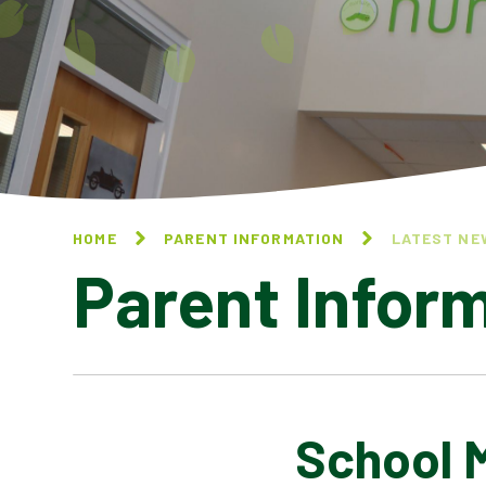
HOME
PARENT INFORMATION
LATEST NE
Parent Infor
School 
CALENDAR OF EVENTS