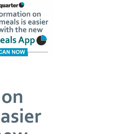
SCHOOL CALENDAR