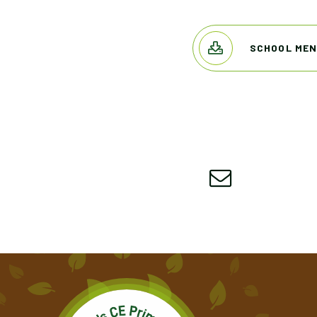
SCHOOL MEN