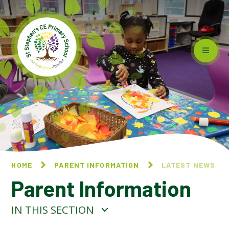
Skip to content ↓
HOME
PARENT INFORMATION
LATEST NEWS
Parent Information
IN THIS SECTION