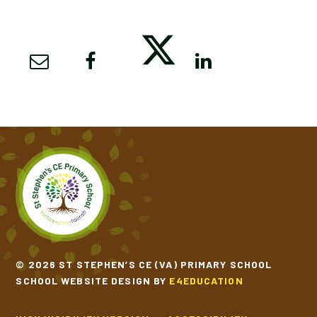
© 2026 ST STEPHEN’S CE (VA) PRIMARY SCHOOL
SCHOOL WEBSITE DESIGN BY
E4EDUCATION