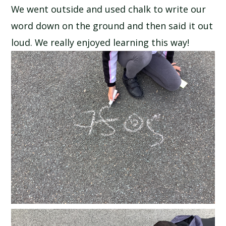
We went outside and used chalk to write our
SCHOOL CALENDAR
word down on the ground and then said it out
SCHOOL MEALS
loud. We really enjoyed learning this way!
UNIFORM