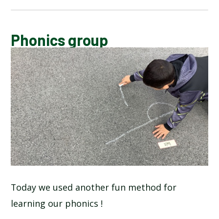
CALENDAR OF EVENTS
Phonics group
LATEST NEWS
ADMISSIONS
ADVERSE WEATHER INFORMATION
ATTENDANCE AND PUNCTUALITY
BREAKFAST CLUB
Today we used another fun method for
learning our phonics !
NEWSLETTERS