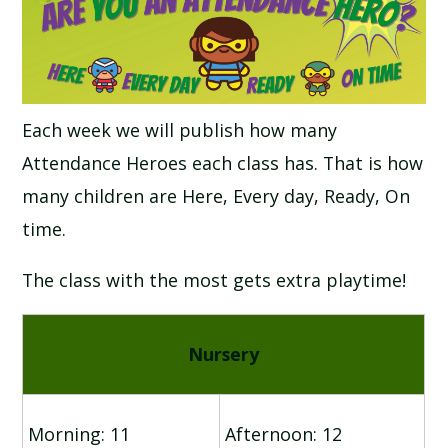
SCHOOL CALENDAR
SCHOOL MEALS
Each week we will publish how many
UNIFORM
Attendance Heroes each class has. That is how
many children are Here, Every day, Ready, On
time.
The class with the most gets extra playtime!
Nursery
Morning: 11
Afternoon: 12