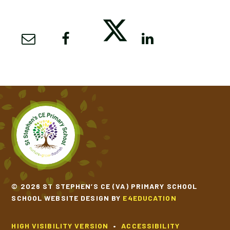
© 2026 ST STEPHEN’S CE (VA) PRIMARY SCHOOL
SCHOOL WEBSITE DESIGN BY
E4EDUCATION
HIGH VISIBILITY VERSION
•
ACCESSIBILITY