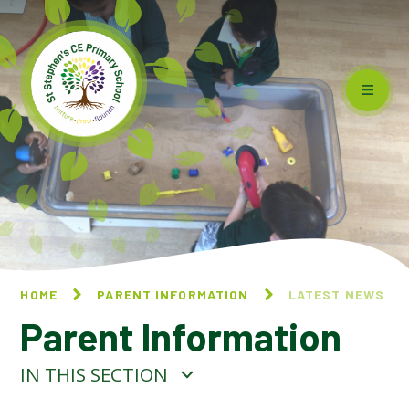
Skip to content ↓
HOME
PARENT INFORMATION
LATEST NEWS
Parent Information
IN THIS SECTION