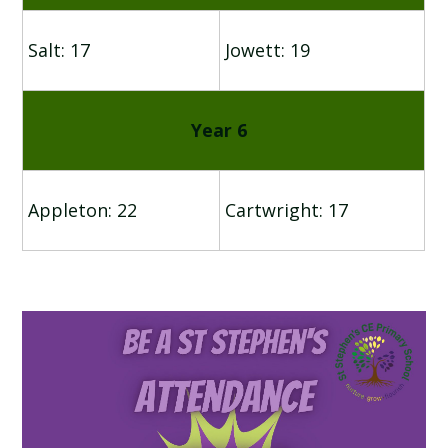
Salt: 17
Jowett: 19
Year 6
Appleton: 22
Cartwright: 17