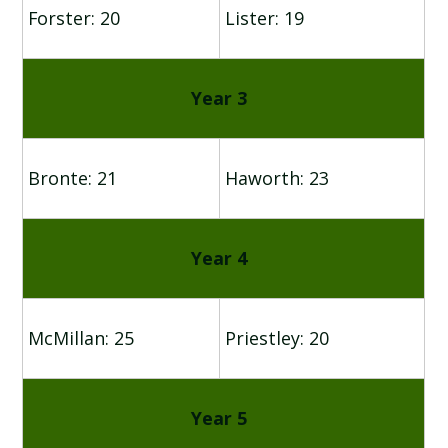
Forster: 20
Lister: 19
Year 3
Bronte: 21
Haworth: 23
Year 4
McMillan: 25
Priestley: 20
Year 5