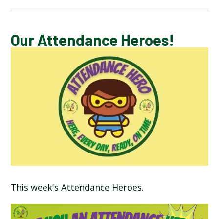
CALENDAR OF EVENTS
Our Attendance Heroes!
LATEST NEWS
ADMISSIONS
ADVERSE WEATHER INFORMATION
ATTENDANCE AND PUNCTUALITY
BREAKFAST CLUB
This week's Attendance Heroes.
NEWSLETTERS