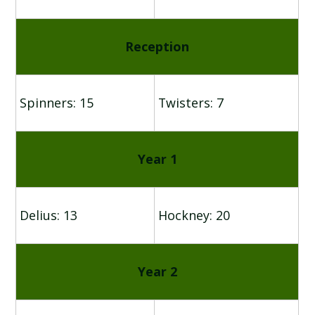
Reception
Spinners: 15
Twisters: 7
Year 1
Delius: 13
Hockney: 20
Year 2