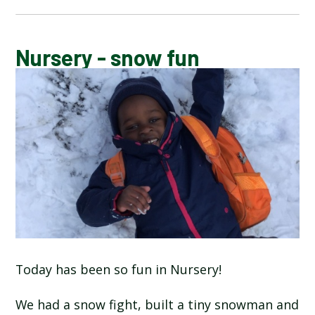
CALENDAR OF EVENTS
Nursery - snow fun
LATEST NEWS
ADMISSIONS
ADVERSE WEATHER INFORMATION
ATTENDANCE AND PUNCTUALITY
BREAKFAST CLUB
Today has been so fun in Nursery!
NEWSLETTERS
We had a snow fight, built a tiny snowman and