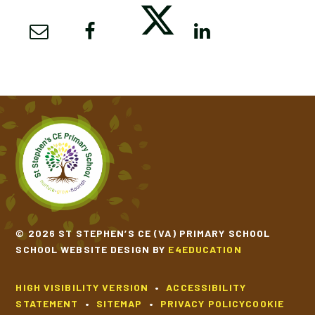
© 2026 ST STEPHEN’S CE (VA) PRIMARY SCHOOL
SCHOOL WEBSITE DESIGN BY
E4EDUCATION
HIGH VISIBILITY VERSION
•
ACCESSIBILITY
STATEMENT
•
SITEMAP
•
PRIVACY POLICY
COOKIE