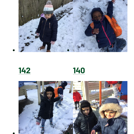
142
140