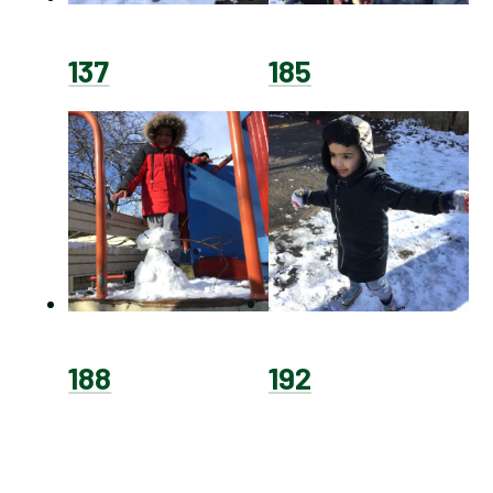
137
185
188
192