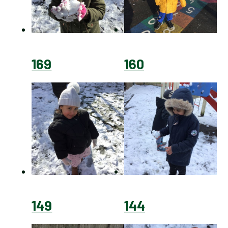
169
160
149
144