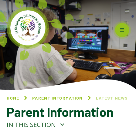
Skip to content ↓
HOME
PARENT INFORMATION
LATEST NEWS
Parent Information
IN THIS SECTION