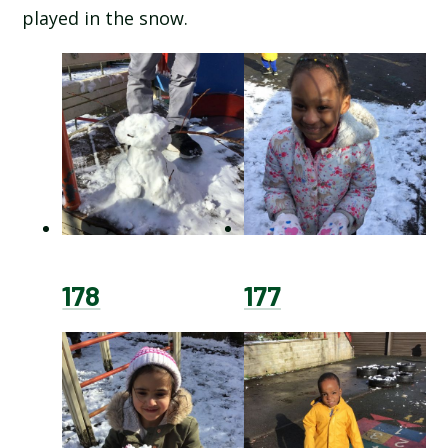
played in the snow.
SCHOOL CALENDAR
SCHOOL MEALS
UNIFORM
178
177