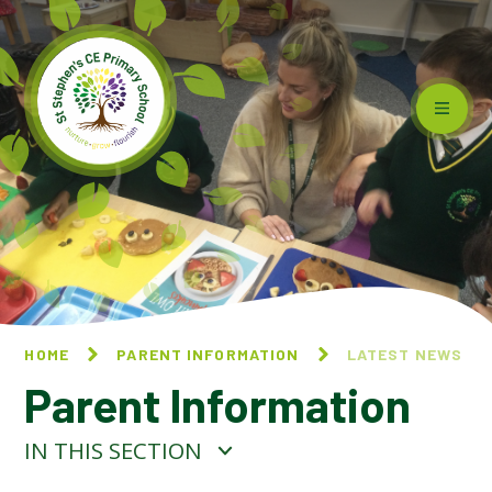
Skip to content ↓
HOME
PARENT INFORMATION
LATEST NEWS
Parent Information
IN THIS SECTION