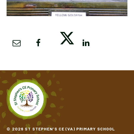
© 2026 ST STEPHEN’S CE (VA) PRIMARY SCHOOL