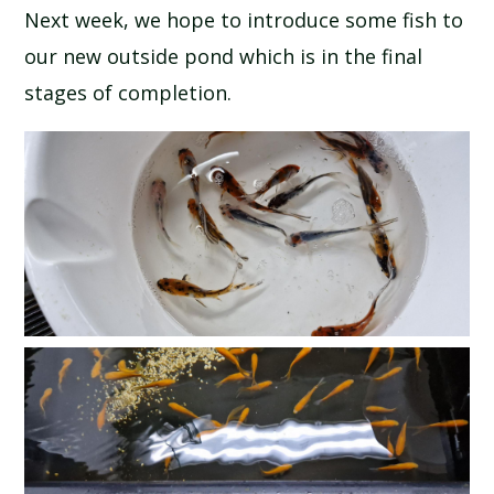
Next week, we hope to introduce some fish to
SCHOOL CALENDAR
our new outside pond which is in the final
SCHOOL MEALS
stages of completion.
UNIFORM