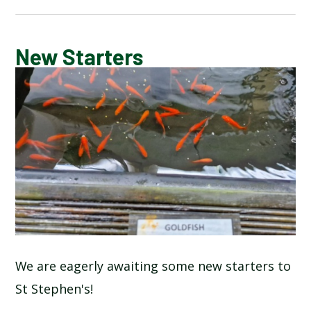
CALENDAR OF EVENTS
New Starters
LATEST NEWS
ADMISSIONS
ADVERSE WEATHER INFORMATION
ATTENDANCE AND PUNCTUALITY
BREAKFAST CLUB
We are eagerly awaiting some new starters to
St Stephen's!
NEWSLETTERS